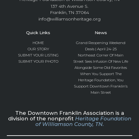
137 4th Avenue S.
Franklin, TN 37064
info@williamsonheritage.org
Quick Links
News
HOME
Grand Reopening Weekend
OUR STORY
Deals | April 24-25
SUBMIT YOUR LISTING
Northeast Corner Of Main
SUBMIT YOUR PHOTO
Street Sees Infusion Of New Life
Alongside Some Old Favorites
When You Support The
Heritage Foundation, You
Support Downtown Franklin’s
Main Street
The Downtown Franklin Association is a
division of the nonprofit
Heritage Foundation
of Williamson County, TN.