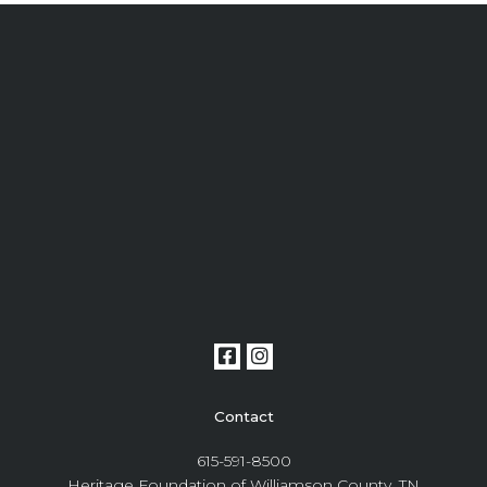
Contact
615-591-8500
Heritage Foundation of Williamson County, TN