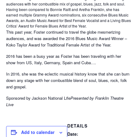
audiences with her combustible mix of gospel, blues, jazz, folk and soul.
Having been compared to Bonnie Raitt and Aretha Franklin, she has
earned multiple Grammy Award nominations, six consecutive Blues Music
Awards, an Austin Music Award for Best Female Vocalist and a Living Blues
Critics’ Award for Female Blues Artist of the Year.
This past year, Foster continued to travel the globe mesmerizing
audiences, and was awarded the 2016 Blues Music Award Winner –
Koko Taylor Award for Traditional Female Artist of the Year.
2016 has been a busy year as Foster has been traveling with her
show from US, Italy, Germany, Spain and Cuba….
In 2016, she was the eclectic musical history know that she can burn
down any stage with her combustible blend of soul, blues, rock, folk
and gospel.
Sponsored by Jackson National Life
Presented by Franklin Theatre
Live
DETAILS
Add to calendar
Date: