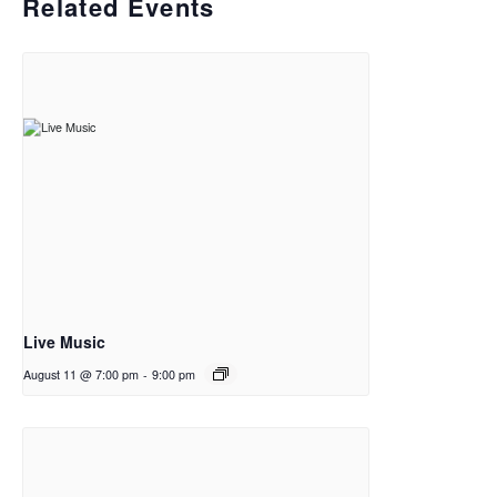
Related Events
Live Music
August 11 @ 7:00 pm
-
9:00 pm