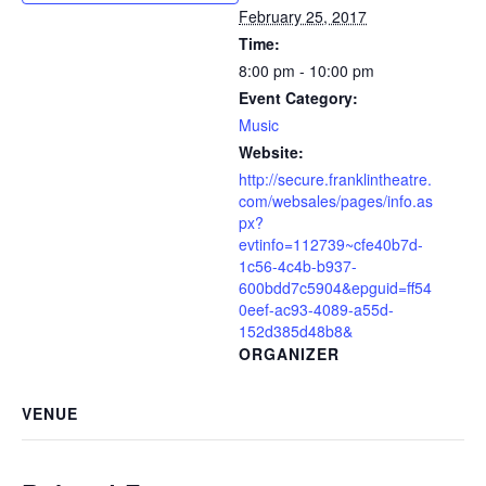
February 25, 2017
Time:
8:00 pm - 10:00 pm
Event Category:
Music
Website:
http://secure.franklintheatre.
com/websales/pages/info.as
px?
evtinfo=112739~cfe40b7d-
1c56-4c4b-b937-
600bdd7c5904&epguid=ff54
0eef-ac93-4089-a55d-
152d385d48b8&
ORGANIZER
VENUE