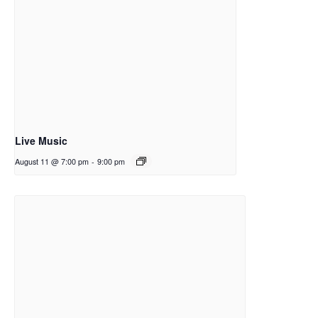
Live Music
August 11 @ 7:00 pm
-
9:00 pm