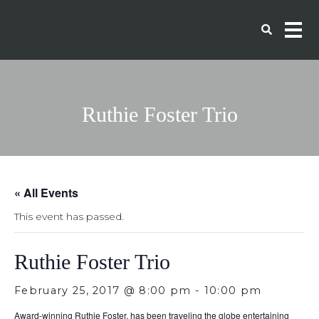
Ruthie Foster Trio
« All Events
This event has passed.
Ruthie Foster Trio
February 25, 2017 @ 8:00 pm
-
10:00 pm
Award-winning Ruthie Foster, has been traveling the globe entertaining