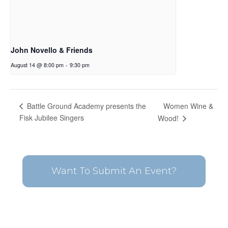
John Novello & Friends
August 14 @ 8:00 pm
-
9:30 pm
Women Wine &
Battle Ground Academy presents the
Fisk Jubilee Singers
Wood!
Want To Submit An Event?