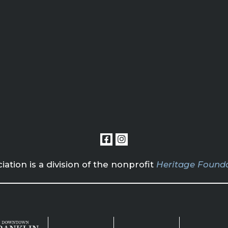
tion is a division of the nonprofit
Heritage Founda