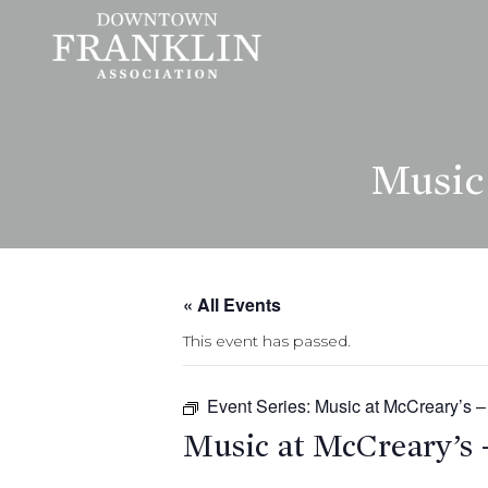
Music 
« All Events
This event has passed.
Event Series:
Music at McCreary’s –
Music at McCreary’s 