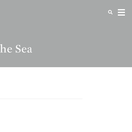
the Sea