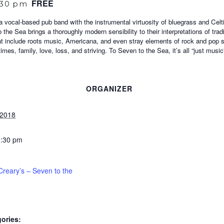
FREE
:30 pm
vocal-based pub band with the instrumental virtuosity of bluegrass and Celtic 
 the Sea brings a thoroughly modern sensibility to their interpretations of tra
at include roots music, Americana, and even stray elements of rock and pop s
mes, family, love, loss, and striving. To Seven to the Sea, it’s all “just music
ORGANIZER
 2018
0:30 pm
reary’s – Seven to the
ories: