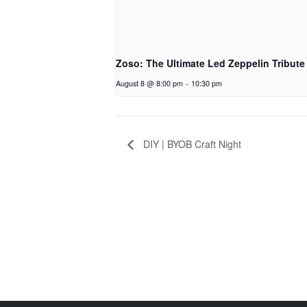
Zoso: The Ultimate Led Zeppelin Tribute
August 8 @ 8:00 pm
-
10:30 pm
DIY | BYOB Craft Night