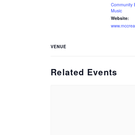
Community 
Music
Website:
www.mccrea
VENUE
Related Events