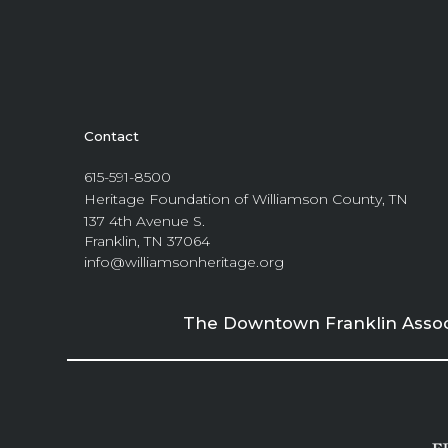
Contact
615-591-8500
Heritage Foundation of Williamson County, TN
137 4th Avenue S.
Franklin, TN 37064
info@williamsonheritage.org
The Downtown Franklin Associa