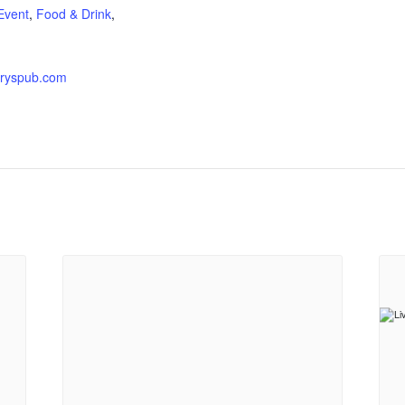
Event
,
Food & Drink
,
ryspub.com