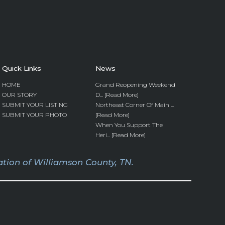
Quick Links
News
HOME
Grand Reopening Weekend
OUR STORY
D... [Read More]
SUBMIT YOUR LISTING
Northeast Corner Of Main ...
SUBMIT YOUR PHOTO
[Read More]
When You Support The
Heri... [Read More]
tion of Williamson County, TN.