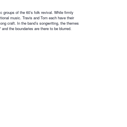
groups of the 60’s folk revival. While firmly
ditional music. Travis and Tom each have their
ong craft. In the band’s songwriting, the themes
” and the boundaries are there to be blurred.