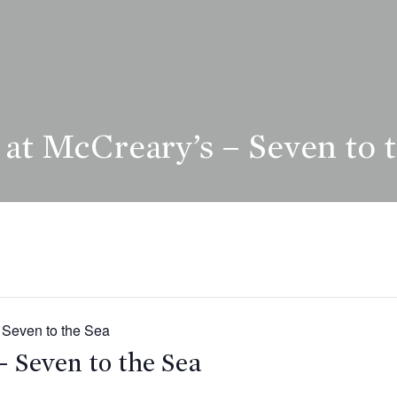
at McCreary’s – Seven to 
 Seven to the Sea
– Seven to the Sea