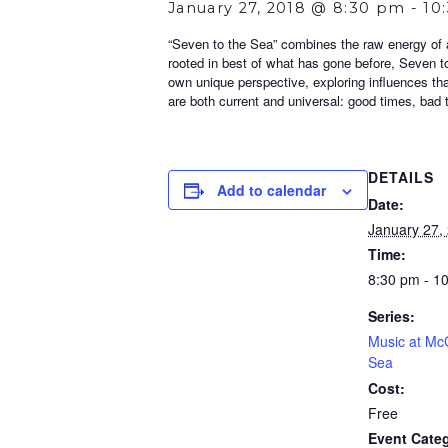
January 27, 2018 @ 8:30 pm
-
10
“Seven to the Sea” combines the raw energy of a 
rooted in best of what has gone before, Seven to
own unique perspective, exploring influences th
are both current and universal: good times, bad ti
DETAILS
Add to calendar
Date:
January 27,
Time:
8:30 pm - 1
Series:
Music at McC
Sea
Cost:
Free
Event Categ