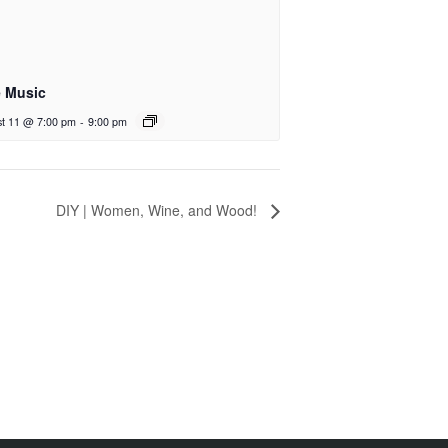
e Music
t 11 @ 7:00 pm
-
9:00 pm
DIY | Women, Wine, and Wood!