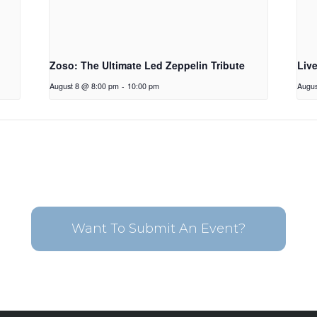
Zoso: The Ultimate Led Zeppelin Tribute
Liv
August 8 @ 8:00 pm
-
10:00 pm
Augus
Want To Submit An Event?