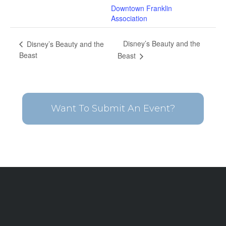
Downtown Franklin
Association
Disney’s Beauty and the
Disney’s Beauty and the
Beast
Beast
Want To Submit An Event?