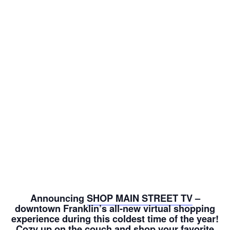
Announcing
SHOP MAIN STREET TV
–
downtown Franklin’s all-new virtual shopping
experience during this coldest time of the year!
Cozy up on the couch and shop your favorite