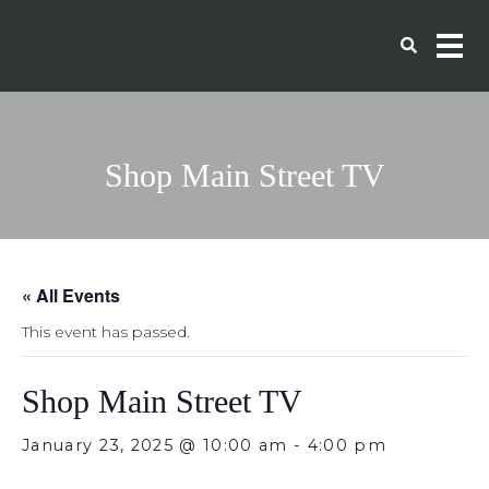
Shop Main Street TV
« All Events
This event has passed.
Shop Main Street TV
January 23, 2025 @ 10:00 am
-
4:00 pm