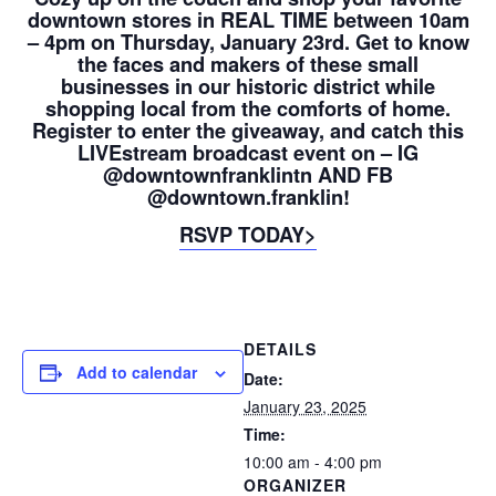
downtown stores in REAL TIME between 10am
– 4pm on Thursday, January 23rd. Get to know
the faces and makers of these small
businesses in our historic district while
shopping local from the comforts of home.
Register to enter the giveaway, and catch this
LIVEstream broadcast event on – IG
@downtownfranklintn AND FB
@downtown.franklin!
RSVP TODAY>
DETAILS
Add to calendar
Date:
January 23, 2025
Time:
10:00 am - 4:00 pm
ORGANIZER