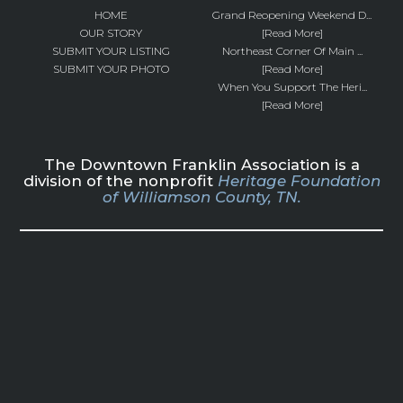
HOME
Grand Reopening Weekend D...
OUR STORY
[Read More]
SUBMIT YOUR LISTING
Northeast Corner Of Main ...
SUBMIT YOUR PHOTO
[Read More]
When You Support The Heri...
[Read More]
The Downtown Franklin Association is a
division of the nonprofit
Heritage Foundation
of Williamson County, TN.