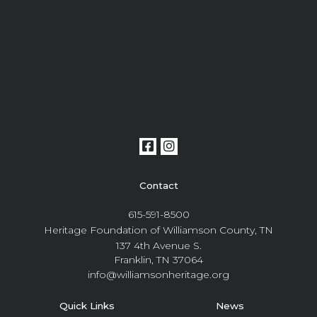
Contact
615-591-8500
Heritage Foundation of Williamson County, TN
137 4th Avenue S.
Franklin, TN 37064
info@williamsonheritage.org
Quick Links
News