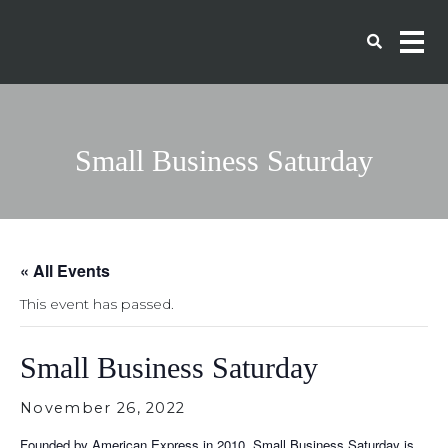
Small Business Saturday
« All Events
This event has passed.
Small Business Saturday
November 26, 2022
Founded by American Express in 2010, Small Business Saturday is