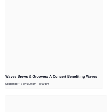
Waves Brews & Grooves: A Concert Benefiting Waves
September 17 @ 6:00 pm
-
8:00 pm