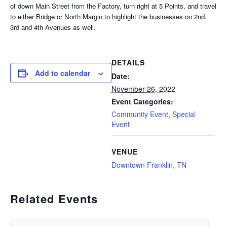
of down Main Street from the Factory, turn right at 5 Points, and travel
to either Bridge or North Margin to highlight the businesses on 2nd,
3rd and 4th Avenues as well.
DETAILS
Add to calendar
Date:
November 26, 2022
Event Categories:
Community Event
,
Special
Event
VENUE
Downtown Franklin, TN
Related Events