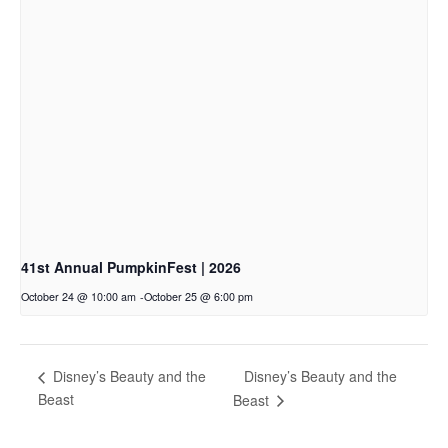
41st Annual PumpkinFest | 2026
October 24 @ 10:00 am
-
October 25 @ 6:00 pm
Disney’s Beauty and the
Disney’s Beauty and the
Beast
Beast