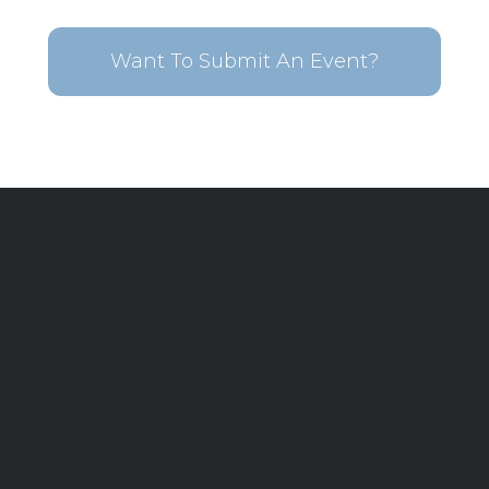
Want To Submit An Event?