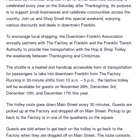
celebrated every year on the Saturday after Thanksgiving. Its purpose
is to support small businesses and celebrate communities across the
country. Join us and Shop Small this special weekend, enjoying
various discounts and deals in downtown Franklin.
To encourage local shopping, the Downtown Franklin Association
annually partners with The Factory at Franklin and the Franklin Transit
Authority to provide free transportation with the Hop & Shop Trolley
the weekends between Thanksgiving and Christmas.
The shuttle is a heated and handicap accessible form of transportation
for passengers to take into downtown Franklin from The Factory.
Running in 30-minute shifts from 10 a.m. – 5 p.m., the festive trolley
will be available for guests on November 26th, December 3rd,
December 10th, and December 17th this year.
The trolley route goes down Main Street every 30 minutes. Guests are
picked up at the Factory and dropped off on Main Street. Pickup to go
back to the Factory is in one of the quadrants on the square.
Guests are told where to get back on the trolley to go back to the
Factory when they are dropped off on Main Street. The route consists