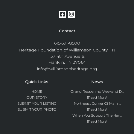
Contact
615-591-8500
Heritage Foundation of Williamson County, TN
137 4th Avenue S.
Franklin, TN 37064
info@williamsonheritage.org
Quick Links
News
HOME
Grand Reopening Weekend D...
OUR STORY
[Read More]
SUBMIT YOUR LISTING
Northeast Corner Of Main ...
SUBMIT YOUR PHOTO
[Read More]
When You Support The Heri...
[Read More]