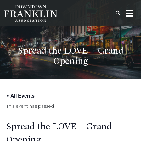
Spread the LOVE – Grand
Opening
« All Events
This event has passed.
Spread the LOVE – Grand
Opening