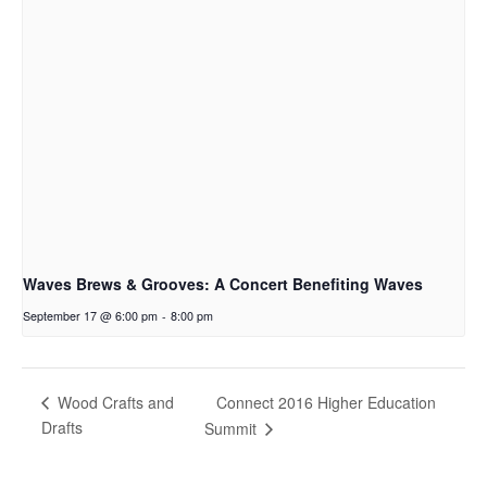
Waves Brews & Grooves: A Concert Benefiting Waves
September 17 @ 6:00 pm
-
8:00 pm
Connect 2016 Higher Education
Wood Crafts and
Drafts
Summit