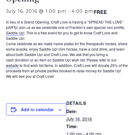
July 16, 2016 @ 1:00 pm
-
4:00 pm
FREE
In lieu of a Grand Opening, Craft
Love
is having a “
SPREAD
THE
LOVE
”
pARTy! Join us as we celebrate one of Franklin’s own special non profits,
Saddle Up!
. This is a free event for you to get to know Craft Love and
Saddle Up!.
Come celebrate as we make name plates for
the
therapeutic horses, share
some snacks, enjoy Saddle Up! mini horses, have a cold drink, and learn
about both Saddle Up! and Craft
Love
. We ask that you bring a
cash donation or an item on Saddle Up! wish list. Please refer to our
website
to find wish list items. In addition, Craft
Love
will donate 25% of the
proceeds from all private parties booked to raise money for Saddle Up!
We will see you at Craft Love!
DETAILS
Add to calendar
Date:
July 16, 2016
Time:
1:00 pm - 4:00 pm