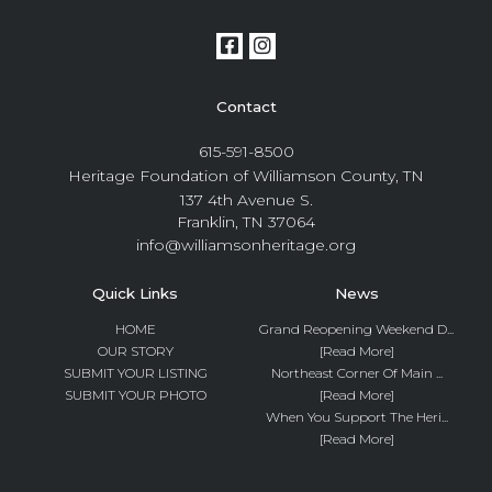
Contact
615-591-8500
Heritage Foundation of Williamson County, TN
137 4th Avenue S.
Franklin, TN 37064
info@williamsonheritage.org
Quick Links
News
HOME
Grand Reopening Weekend D...
OUR STORY
[Read More]
SUBMIT YOUR LISTING
Northeast Corner Of Main ...
SUBMIT YOUR PHOTO
[Read More]
When You Support The Heri...
[Read More]