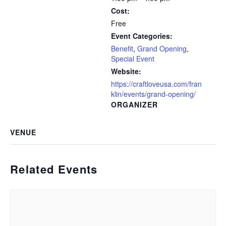
Cost:
Free
Event Categories:
Benefit
,
Grand Opening
,
Special Event
Website:
https://craftloveusa.com/fran
klin/events/grand-opening/
ORGANIZER
VENUE
Related Events