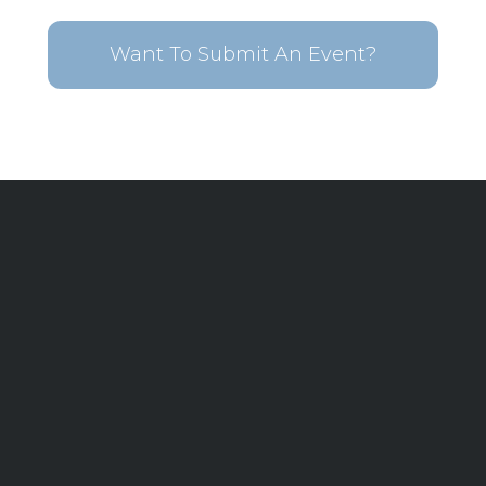
Want To Submit An Event?