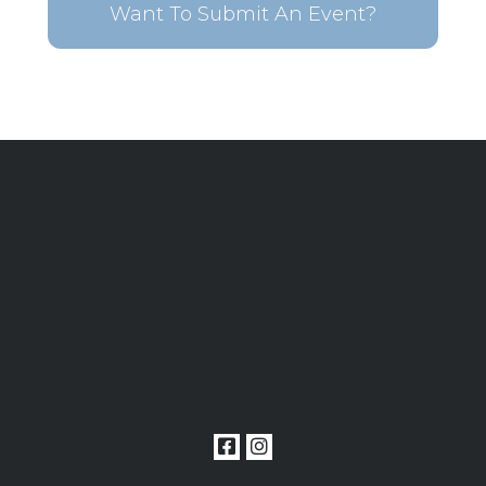
Want To Submit An Event?