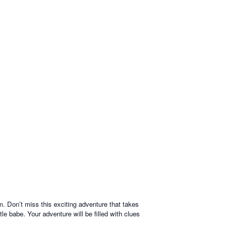
. Don’t miss this exciting adventure that takes
 babe. Your adventure will be filled with clues