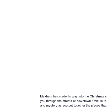
Mayhem has made its way into the Christmas seas
you through the streets of downtown Franklin in
and mystery as you put together the pieces that w