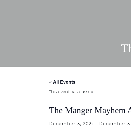
T
« All Events
This event has passed.
The Manger Mayhem A
December 3, 2021
-
December 31