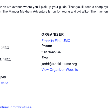
ter on 4th avenue where you’ll pick up your guide. Then you’ll keep a sharp ey
tion. The Manger Mayhem Adventure is fun for young and old alike. The mayh
ORGANIZER
Franklin First UMC
Phone
, 2021
6157942734
Email
1, 2021
jtodd@franklinfumc.org
View Organizer Website
gory:
Event
:
linfumc.org/christmas/