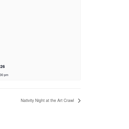
026
:00 pm
Nativity Night at the Art Crawl