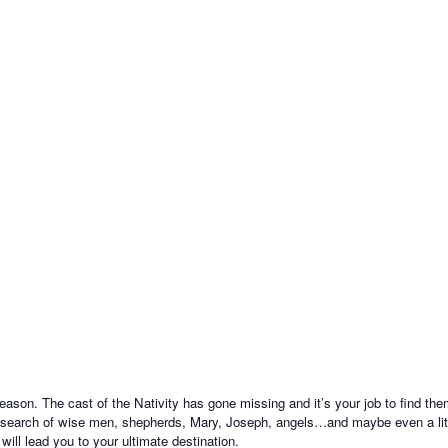
on. The cast of the Nativity has gone missing and it’s your job to find them
 search of wise men, shepherds, Mary, Joseph, angels…and maybe even a little
ill lead you to your ultimate destination.