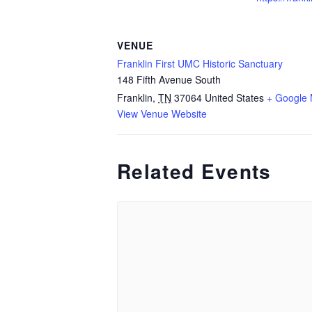
VENUE
Franklin First UMC Historic Sanctuary
148 Fifth Avenue South
Franklin
,
TN
37064
United States
+ Google
View Venue Website
Related Events