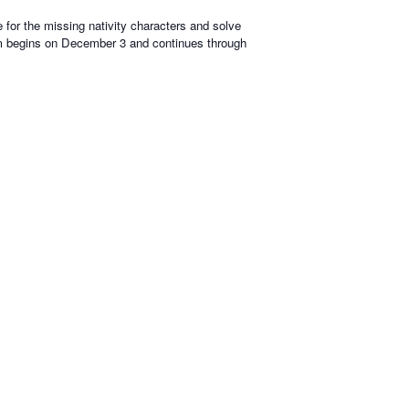
e for the missing nativity characters and solve
em begins on December 3 and continues through