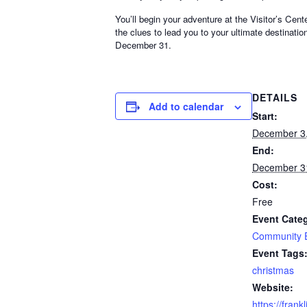
You’ll begin your adventure at the Visitor’s Cen
the clues to lead you to your ultimate destina
December 31.
DETAILS
Add to calendar
Start:
December 3
End:
December 3
Cost:
Free
Event Cate
Community 
Event Tags
christmas
Website:
https://frank