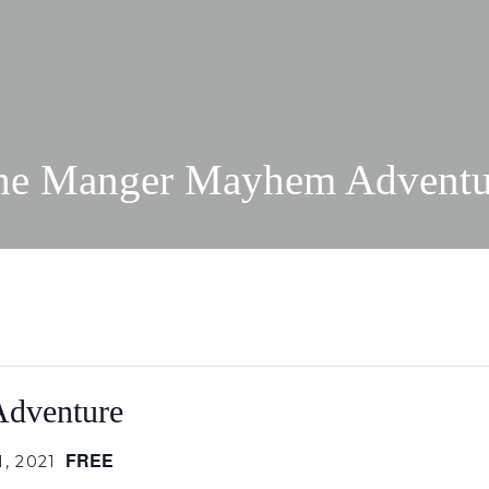
he Manger Mayhem Adventu
dventure
FREE
, 2021