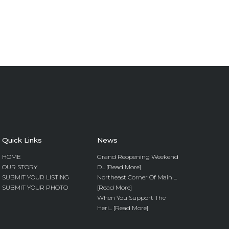
Quick Links
News
HOME
Grand Reopening Weekend
OUR STORY
D... [Read More]
SUBMIT YOUR LISTING
Northeast Corner Of Main ...
SUBMIT YOUR PHOTO
[Read More]
When You Support The
Heri... [Read More]