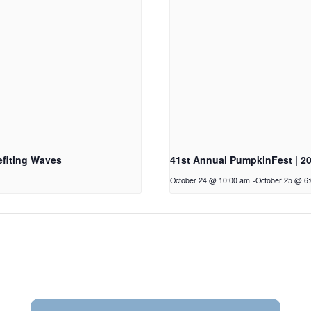
fiting Waves
41st Annual PumpkinFest | 2
October 24 @ 10:00 am
-
October 25 @ 6