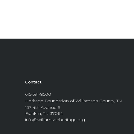
Contact
615-591-8500
Heritage Foundation of Williamson County, TN
137 4th Avenue S.
Franklin, TN 37064
info@williamsonheritage.org