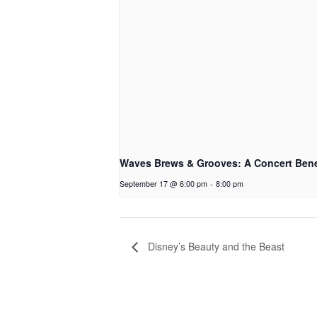
Waves Brews & Grooves: A Concert Bene
September 17 @ 6:00 pm
-
8:00 pm
Disney’s Beauty and the Beast