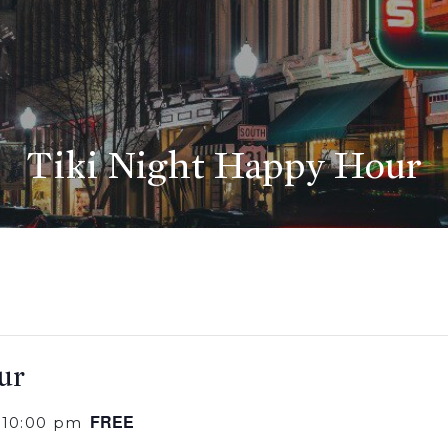
Tiki Night Happy Hour
ur
FREE
-
10:00 pm