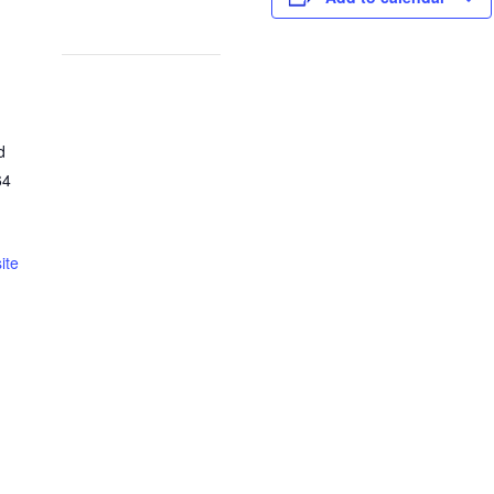
d
64
ite