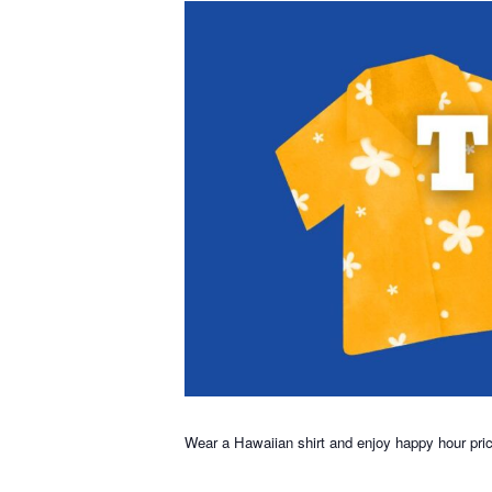
Wear a Hawaiian shirt and enjoy happy hour pri