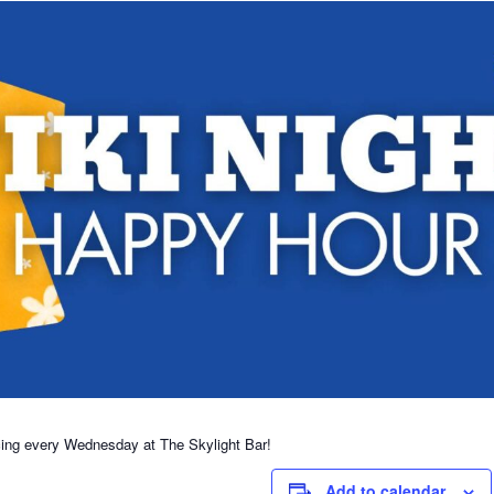
cing every Wednesday at The Skylight Bar!
Add to calendar