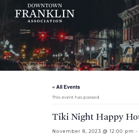
« All Events
This event has passed.
Tiki Night Happy Ho
November 8, 2023 @ 12:00 pm