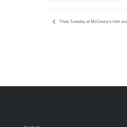
Trivia Tuesday at McCreary’s Irish a