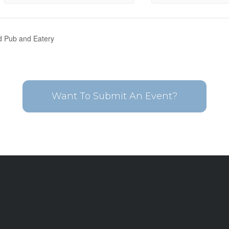
nd Pub and Eatery
Want To Submit An Event?