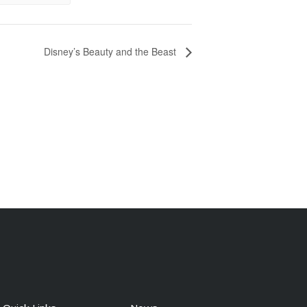
Disney’s Beauty and the Beast