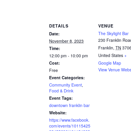
DETAILS
VENUE
The Skylight Bar
Date:
230 Franklin Roa
November 8, 2023
Franklin
,
TN
370
Time:
United States
+
12:00 pm - 10:00 pm
Cost:
Google Map
View Venue Webs
Free
Event Categories:
Community Event
,
Food & Drink
Event Tags:
downtown franklin bar
Website:
https://www.facebook.
com/events/10115425