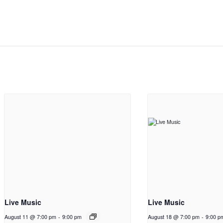
Live Music
Live Music
August 11 @ 7:00 pm
-
9:00 pm
August 18 @ 7:00 pm
-
9:00 p