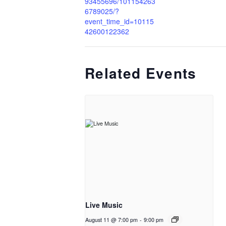
93455696/101154263
6789025/?
event_time_id=10115
42600122362
Related Events
Live Music
August 11 @ 7:00 pm
-
9:00 pm