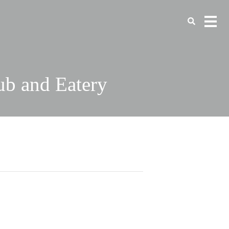
ub and Eatery