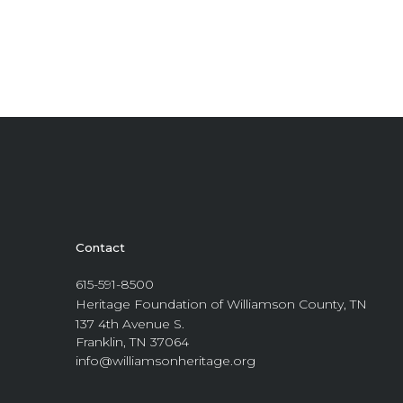
Contact
615-591-8500
Heritage Foundation of Williamson County, TN
137 4th Avenue S.
Franklin, TN 37064
info@williamsonheritage.org