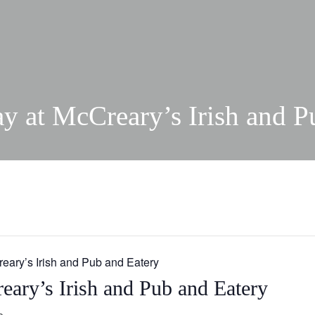
ay at McCreary’s Irish and P
reary’s Irish and Pub and Eatery
eary’s Irish and Pub and Eatery