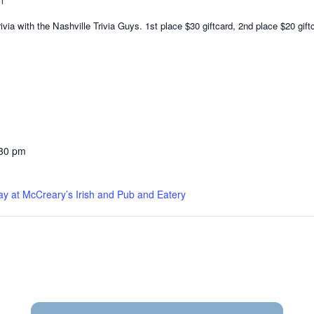
m
via with the Nashville Trivia Guys. 1st place $30 giftcard, 2nd place $20 gift
:30 pm
ay at McCreary’s Irish and Pub and Eatery