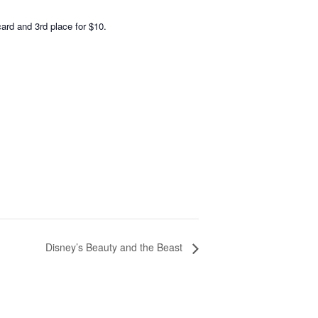
card and 3rd place for $10.
Disney’s Beauty and the Beast