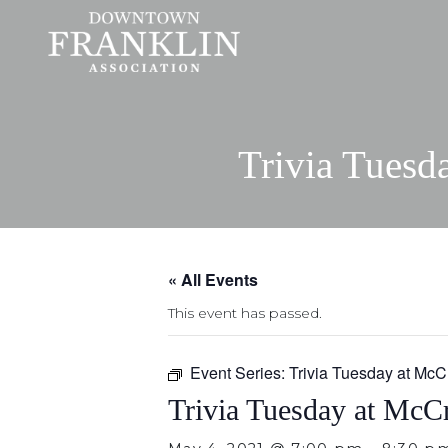
Trivia Tuesd
« All Events
This event has passed.
Event Series:
Trivia Tuesday at McC
Trivia Tuesday at McCr