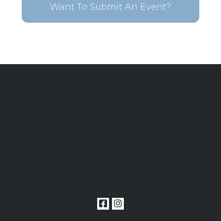
Want To Submit An Event?