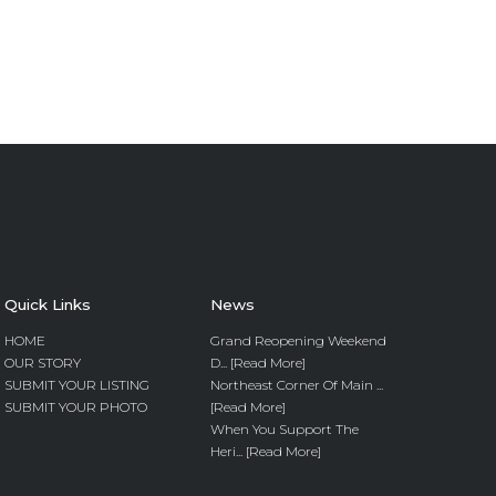
Quick Links
News
HOME
Grand Reopening Weekend
OUR STORY
D... [Read More]
SUBMIT YOUR LISTING
Northeast Corner Of Main ...
SUBMIT YOUR PHOTO
[Read More]
When You Support The
Heri... [Read More]