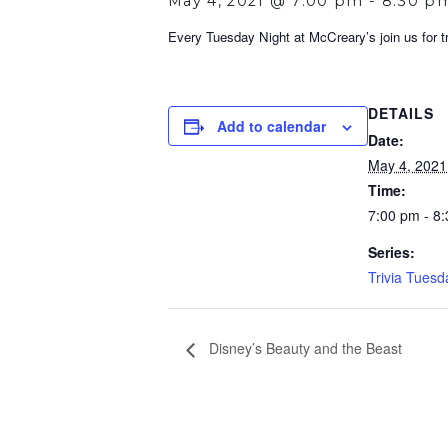
May 4, 2021 @ 7:00 pm
-
8:30 p
Every Tuesday Night at McCreary’s join us for tri
DETAILS
Add to calendar
Date:
May 4, 2021
Time:
7:00 pm - 8
Series:
Trivia Tuesd
Disney’s Beauty and the Beast