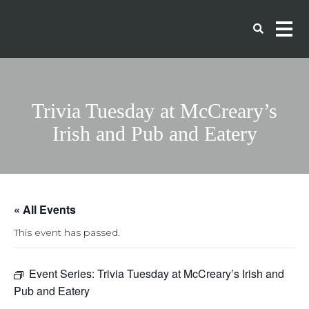
Trivia Tuesday at McCreary’s
Irish and Pub and Eatery
« All Events
This event has passed.
Event Series:
Trivia Tuesday at McCreary’s Irish and
Pub and Eatery