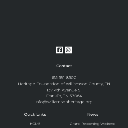
Contact
615-591-8500
Heritage Foundation of Williamson County, TN
137 4th Avenue S.
Franklin, TN 37064
info@williamsonheritage.org
Quick Links
News
HOME
Grand Reopening Weekend