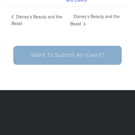
Disney’s Beauty and the
Disney’s Beauty and the
Beast
Beast
Want To Submit An Event?