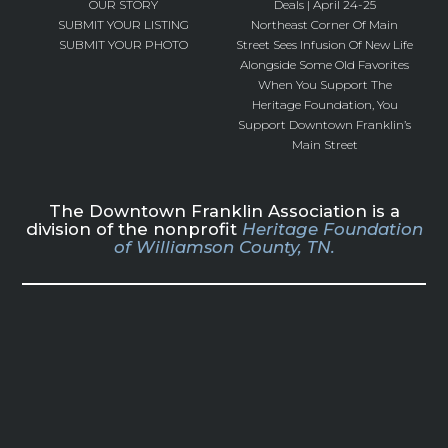
OUR STORY
Deals | April 24-25
SUBMIT YOUR LISTING
Northeast Corner Of Main
SUBMIT YOUR PHOTO
Street Sees Infusion Of New Life
Alongside Some Old Favorites
When You Support The
Heritage Foundation, You
Support Downtown Franklin’s
Main Street
The Downtown Franklin Association is a
division of the nonprofit
Heritage Foundation
of Williamson County, TN.