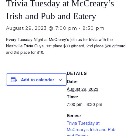
Trivia Tuesday at McCreary’s
Irish and Pub and Eatery
August 29, 2023 @ 7:00 pm
-
8:30 pm
Every Tuesday Night at McCreary’s join us for trivia with the
Nashville Trivia Guys. 1st place $30 giftcard, 2nd place $20 giftcard
and 3rd place for $10.
DETAILS
Add to calendar
Date:
August 29, 2023
Time:
7:00 pm - 8:30 pm
Series:
Trivia Tuesday at
McCreary’s Irish and Pub
and Eatery