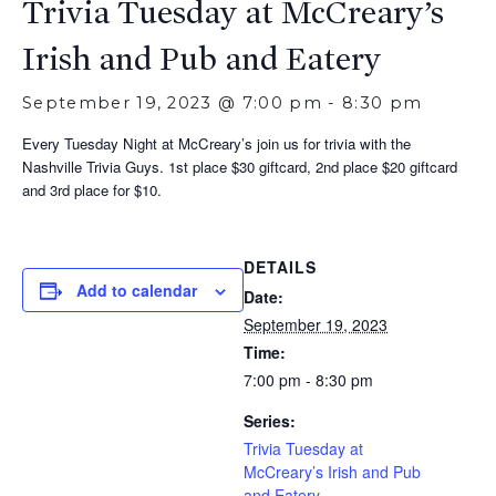
Trivia Tuesday at McCreary’s
Irish and Pub and Eatery
September 19, 2023 @ 7:00 pm
-
8:30 pm
Every Tuesday Night at McCreary’s join us for trivia with the
Nashville Trivia Guys. 1st place $30 giftcard, 2nd place $20 giftcard
and 3rd place for $10.
DETAILS
Add to calendar
Date:
September 19, 2023
Time:
7:00 pm - 8:30 pm
Series:
Trivia Tuesday at
McCreary’s Irish and Pub
and Eatery