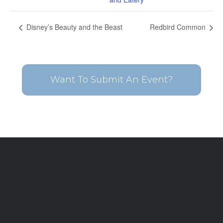
Disney’s Beauty and the Beast
Redbird Common
Want To Submit An Event?