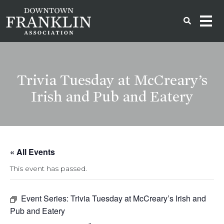
Trivia Tuesday at McCreary’s
Irish and Pub and Eatery
« All Events
This event has passed.
Event Series:
Trivia Tuesday at McCreary’s Irish and
Pub and Eatery