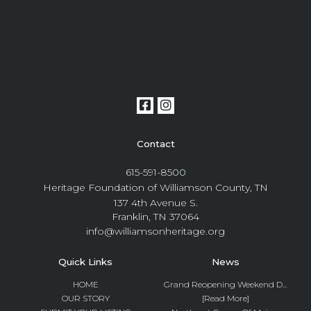
Contact
615-591-8500
Heritage Foundation of Williamson County, TN
137 4th Avenue S.
Franklin, TN 37064
info@williamsonheritage.org
Quick Links
News
HOME
Grand Reopening Weekend D...
OUR STORY
[Read More]