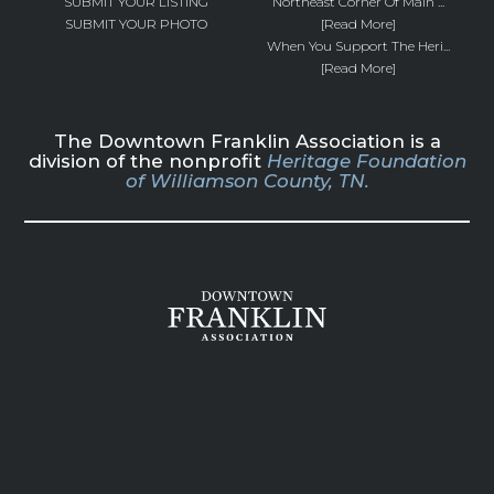
SUBMIT YOUR LISTING
Northeast Corner Of Main ...
SUBMIT YOUR PHOTO
[Read More]
When You Support The Heri...
[Read More]
The Downtown Franklin Association is a
division of the nonprofit
Heritage Foundation
of Williamson County, TN.