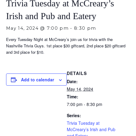
Trivia Tuesday at McCreary’s
Irish and Pub and Eatery
May 14, 2024 @ 7:00 pm
-
8:30 pm
Every Tuesday Night at McCreary’s join us for trivia with the
Nashville Trivia Guys. 1st place $30 giftcard, 2nd place $20 giftcard
and 3rd place for $10.
DETAILS
Add to calendar
Date:
May 14, 2024
Time:
7:00 pm - 8:30 pm
Series:
Trivia Tuesday at
McCreary’s Irish and Pub
and Eatery