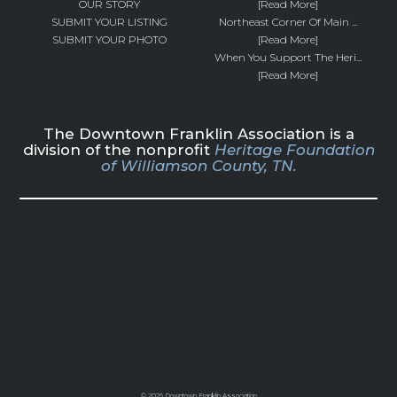
OUR STORY
[Read More]
SUBMIT YOUR LISTING
Northeast Corner Of Main ...
SUBMIT YOUR PHOTO
[Read More]
When You Support The Heri...
[Read More]
The Downtown Franklin Association is a
division of the nonprofit
Heritage Foundation
of Williamson County, TN.
©
2026 Downtown Franklin Association