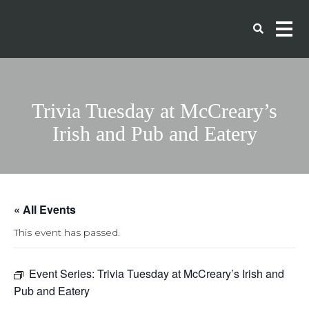
Trivia Tuesday at McCreary’s
Irish and Pub and Eatery
« All Events
This event has passed.
Event Series:
Trivia Tuesday at McCreary’s Irish and
Pub and Eatery