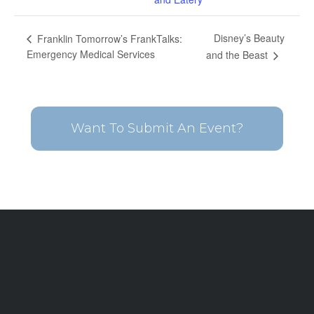
Disney’s Beauty
Franklin Tomorrow’s FrankTalks:
Emergency Medical Services
and the Beast
Want To Submit An Event?