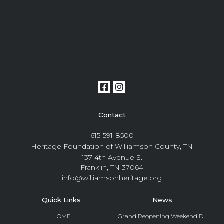
Contact
615-591-8500
Heritage Foundation of Williamson County, TN
137 4th Avenue S.
Franklin, TN 37064
info@williamsonheritage.org
Quick Links
News
HOME
Grand Reopening Weekend D...