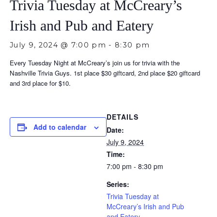
Trivia Tuesday at McCreary’s
Irish and Pub and Eatery
July 9, 2024 @ 7:00 pm
-
8:30 pm
Every Tuesday Night at McCreary’s join us for trivia with the
Nashville Trivia Guys. 1st place $30 giftcard, 2nd place $20 giftcard
and 3rd place for $10.
DETAILS
Add to calendar
Date:
July 9, 2024
Time:
7:00 pm - 8:30 pm
Series:
Trivia Tuesday at
McCreary’s Irish and Pub
and Eatery