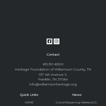
Contact
615-591-8500
Heritage Foundation of Williamson County, TN
137 4th Avenue S.
Franklin, TN 37064
info@williamsonheritage.org
Quick Links
News
HOME
Grand Reopening Weekend D...