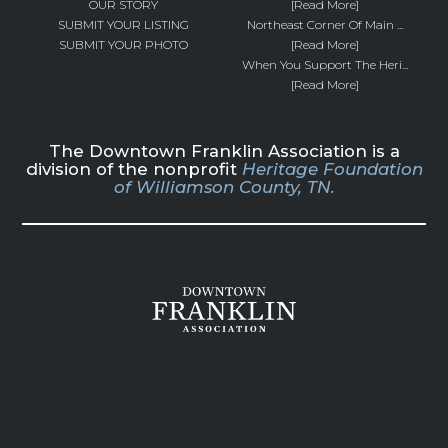
OUR STORY
[Read More]
SUBMIT YOUR LISTING
Northeast Corner Of Main ...
SUBMIT YOUR PHOTO
[Read More]
When You Support The Heri...
[Read More]
The Downtown Franklin Association is a
division of the nonprofit
Heritage Foundation
of Williamson County, TN.