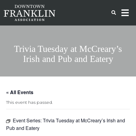
Trivia Tuesday at McCreary’s
Irish and Pub and Eatery
« All Events
This event has passed.
Event Series:
Trivia Tuesday at McCreary’s Irish and
Pub and Eatery