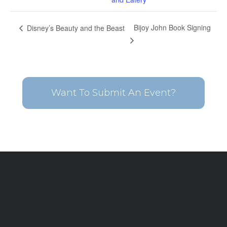
Bijoy John Book Signing
Disney’s Beauty and the Beast
Want To Submit An Event?