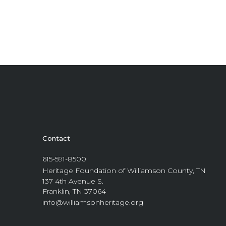
Contact
615-591-8500
Heritage Foundation of Williamson County, TN
137 4th Avenue S.
Franklin, TN 37064
info@williamsonheritage.org