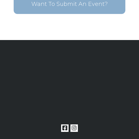
Want To Submit An Event?