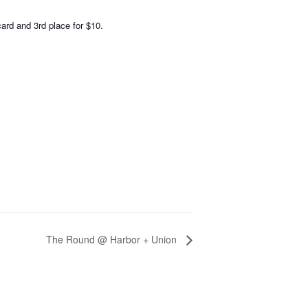
card and 3rd place for $10.
The Round @ Harbor + Union