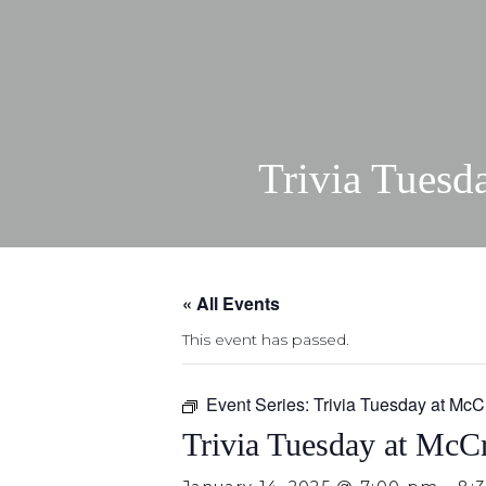
Trivia Tuesd
« All Events
This event has passed.
Event Series:
Trivia Tuesday at McC
Trivia Tuesday at McCr