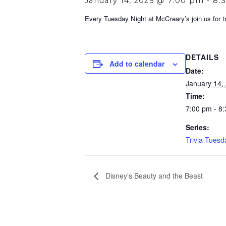
January 14, 2025 @ 7:00 pm
-
8:
Every Tuesday Night at McCreary’s join us for tri
DETAILS
Add to calendar
Date:
January 14,
Time:
7:00 pm - 8
Series:
Trivia Tuesd
Disney’s Beauty and the Beast