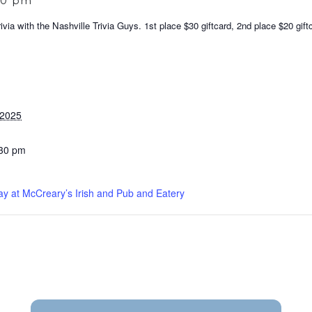
30 pm
via with the Nashville Trivia Guys. 1st place $30 giftcard, 2nd place $20 gift
 2025
:30 pm
ay at McCreary’s Irish and Pub and Eatery