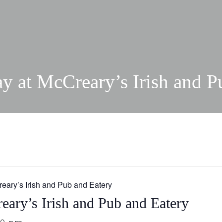
ay at McCreary’s Irish and P
reary’s Irish and Pub and Eatery
eary’s Irish and Pub and Eatery