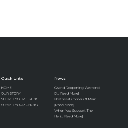
Quick Links
News
HOME
Grand Reopening Weekend
OUR STORY
D... [Read More]
SUBMIT YOUR LISTING
Northeast Corner Of Main ...
SUBMIT YOUR PHOTO
[Read More]
When You Support The
Heri... [Read More]