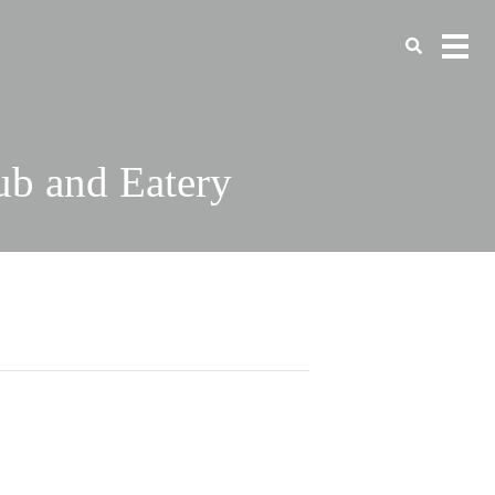
ub and Eatery