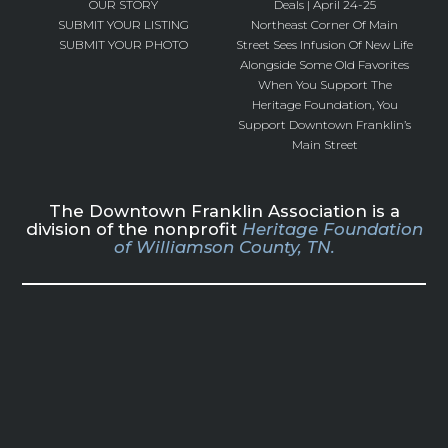
OUR STORY
Deals | April 24-25
SUBMIT YOUR LISTING
Northeast Corner Of Main
SUBMIT YOUR PHOTO
Street Sees Infusion Of New Life
Alongside Some Old Favorites
When You Support The
Heritage Foundation, You
Support Downtown Franklin’s
Main Street
The Downtown Franklin Association is a
division of the nonprofit
Heritage Foundation
of Williamson County, TN.