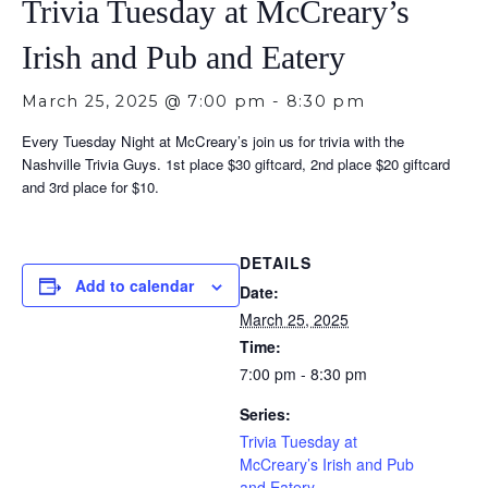
Trivia Tuesday at McCreary’s
Irish and Pub and Eatery
March 25, 2025 @ 7:00 pm
-
8:30 pm
Every Tuesday Night at McCreary’s join us for trivia with the
Nashville Trivia Guys. 1st place $30 giftcard, 2nd place $20 giftcard
and 3rd place for $10.
DETAILS
Add to calendar
Date:
March 25, 2025
Time:
7:00 pm - 8:30 pm
Series:
Trivia Tuesday at
McCreary’s Irish and Pub
and Eatery