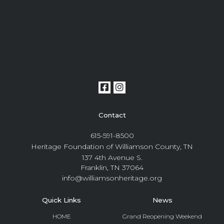
Contact
615-591-8500
Heritage Foundation of Williamson County, TN
137 4th Avenue S.
Franklin, TN 37064
info@williamsonheritage.org
Quick Links
News
HOME
Grand Reopening Weekend