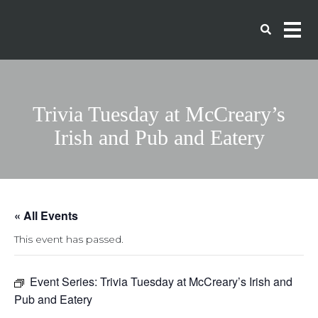
Trivia Tuesday at McCreary’s
Irish and Pub and Eatery
« All Events
This event has passed.
Event Series:
Trivia Tuesday at McCreary’s Irish and
Pub and Eatery