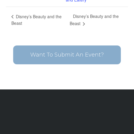
Disney’s Beauty and the
Disney’s Beauty and the
Beast
Beast
Want To Submit An Event?