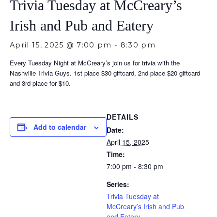
Trivia Tuesday at McCreary’s
Irish and Pub and Eatery
April 15, 2025 @ 7:00 pm
-
8:30 pm
Every Tuesday Night at McCreary’s join us for trivia with the
Nashville Trivia Guys. 1st place $30 giftcard, 2nd place $20 giftcard
and 3rd place for $10.
DETAILS
Add to calendar
Date:
April 15, 2025
Time:
7:00 pm - 8:30 pm
Series:
Trivia Tuesday at
McCreary’s Irish and Pub
and Eatery