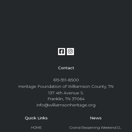
Contact
615-591-8500
Heritage Foundation of Williamson County, TN
137 4th Avenue S.
Franklin, TN 37064
info@williamsonheritage.org
Quick Links
News
HOME
Grand Reopening Weekend D...