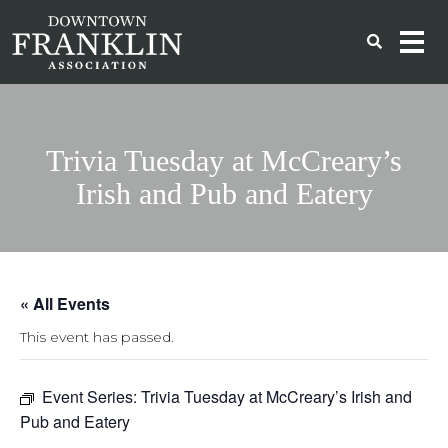
Trivia Tuesday at McCreary’s
Irish and Pub and Eatery
« All Events
This event has passed.
Event Series:
Trivia Tuesday at McCreary’s Irish and
Pub and Eatery