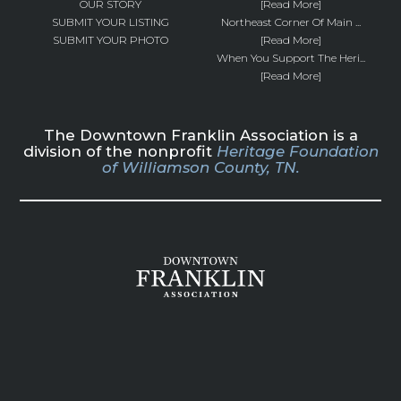
OUR STORY
[Read More]
SUBMIT YOUR LISTING
Northeast Corner Of Main ...
SUBMIT YOUR PHOTO
[Read More]
When You Support The Heri...
[Read More]
The Downtown Franklin Association is a
division of the nonprofit
Heritage Foundation
of Williamson County, TN.