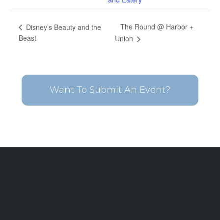
The Round @ Harbor +
Disney’s Beauty and the
Beast
Union
Want To Submit An Event?