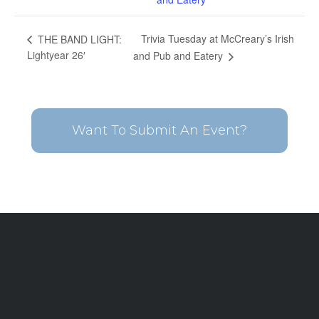
Trivia Tuesday at McCreary’s Irish
THE BAND LIGHT:
Lightyear 26′
and Pub and Eatery
Want To Submit An Event?