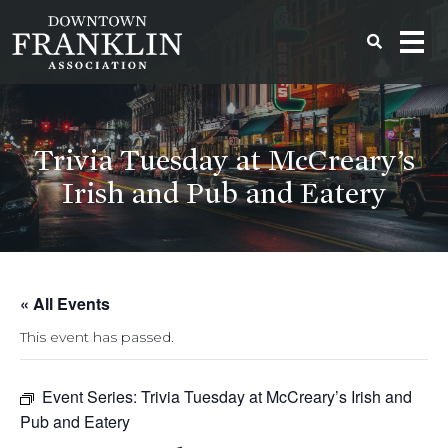
Trivia Tuesday at McCreary’s
Irish and Pub and Eatery
« All Events
This event has passed.
Event Series:
Trivia Tuesday at McCreary’s Irish and
Pub and Eatery