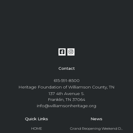
Contact
615-591-8500
Heritage Foundation of Williamson County, TN
137 4th Avenue S.
Franklin, TN 37064
info@williamsonheritage.org
Quick Links
News
HOME
Grand Reopening Weekend D...