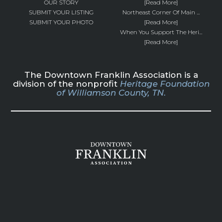
OUR STORY
[Read More]
SUBMIT YOUR LISTING
Northeast Corner Of Main ...
SUBMIT YOUR PHOTO
[Read More]
When You Support The Heri...
[Read More]
The Downtown Franklin Association is a
division of the nonprofit
Heritage Foundation
of Williamson County, TN.