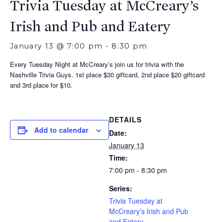
Trivia Tuesday at McCreary’s
Irish and Pub and Eatery
January 13 @ 7:00 pm
-
8:30 pm
Every Tuesday Night at McCreary’s join us for trivia with the
Nashville Trivia Guys. 1st place $30 giftcard, 2nd place $20 giftcard
and 3rd place for $10.
DETAILS
Add to calendar
Date:
January 13
Time:
7:00 pm - 8:30 pm
Series:
Trivia Tuesday at
McCreary’s Irish and Pub
and Eatery