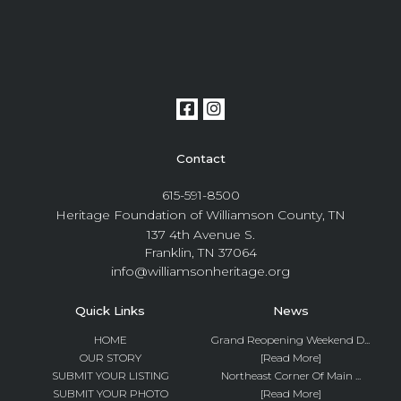
Contact
615-591-8500
Heritage Foundation of Williamson County, TN
137 4th Avenue S.
Franklin, TN 37064
info@williamsonheritage.org
Quick Links
News
HOME
Grand Reopening Weekend D...
OUR STORY
[Read More]
SUBMIT YOUR LISTING
Northeast Corner Of Main ...
SUBMIT YOUR PHOTO
[Read More]