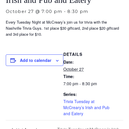
October 27 @ 7:00 pm
-
8:30 pm
Every Tuesday Night at McCreary’s join us for trivia with the
Nashville Trivia Guys. 1st place $30 giftcard, 2nd place $20 giftcard
and 3rd place for $10.
DETAILS
Add to calendar
Date:
October 27
Time:
7:00 pm - 8:30 pm
Series:
Trivia Tuesday at
McCreary’s Irish and Pub
and Eatery