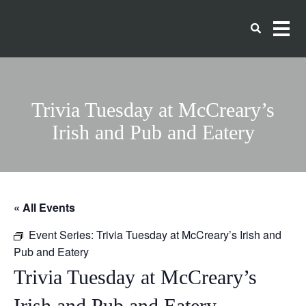
Trivia Tuesday at McCreary’s
Irish and Pub and Eatery
« All Events
Event Series:
Trivia Tuesday at McCreary’s Irish and
Pub and Eatery
Trivia Tuesday at McCreary’s
Irish and Pub and Eatery