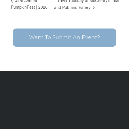
Trivia Tuesday at McCreary’s Irish
41st Annual
PumpkinFest | 2026
and Pub and Eatery
Want To Submit An Event?