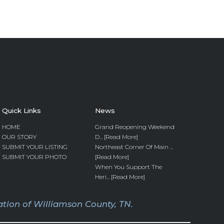
Quick Links
News
HOME
Grand Reopening Weekend
OUR STORY
D... [Read More]
SUBMIT YOUR LISTING
Northeast Corner Of Main ...
SUBMIT YOUR PHOTO
[Read More]
When You Support The
Heri... [Read More]
tion of Williamson County, TN.