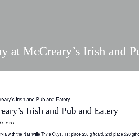
ay at McCreary’s Irish and P
reary’s Irish and Pub and Eatery
eary’s Irish and Pub and Eatery
30 pm
via with the Nashville Trivia Guys. 1st place $30 giftcard, 2nd place $20 gift