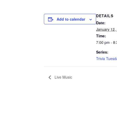
DETAILS
Add to calendar
Date:
January 12,
Time:
7:00 pm - 8
Series:
Trivia Tuesd
Live Music