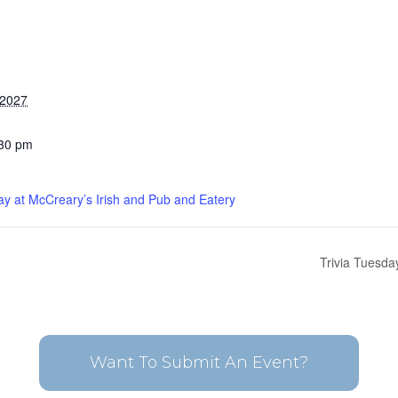
 2027
:30 pm
ay at McCreary’s Irish and Pub and Eatery
Trivia Tuesda
Want To Submit An Event?