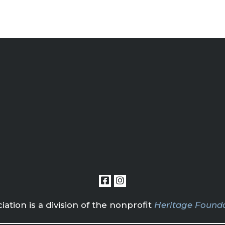
tion is a division of the nonprofit
Heritage Founda