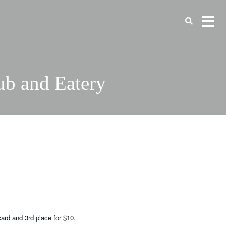
ub and Eatery
card and 3rd place for $10.