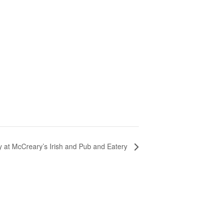
y at McCreary’s Irish and Pub and Eatery