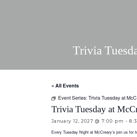
Trivia Tuesd
« All Events
Event Series:
Trivia Tuesday at McC
Trivia Tuesday at McCr
January 12, 2027 @ 7:00 pm
-
8:
Every Tuesday Night at McCreary’s join us for tri