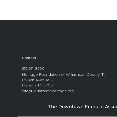
Contact
615-591-8500
Heritage Foundation of Williamson County, TN
137 4th Avenue S.
Franklin, TN 37064
info@williamsonheritage.org
The Downtown Franklin Associa