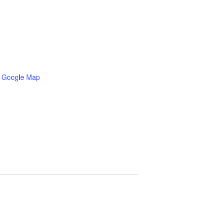
 Google Map