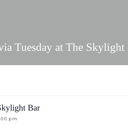
via Tuesday at The Skylight
Skylight Bar
:00 pm