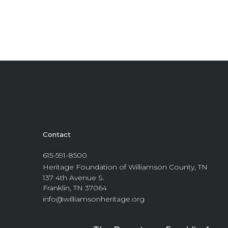
Contact
615-591-8500
Heritage Foundation of Williamson County, TN
137 4th Avenue S.
Franklin, TN 37064
info@williamsonheritage.org