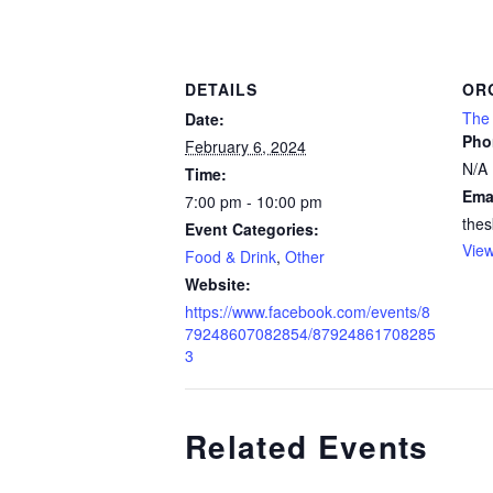
DETAILS
OR
The 
Date:
Pho
February 6, 2024
N/A
Time:
Ema
7:00 pm - 10:00 pm
thes
Event Categories:
View
Food & Drink
,
Other
Website:
https://www.facebook.com/events/8
79248607082854/87924861708285
3
Related Events