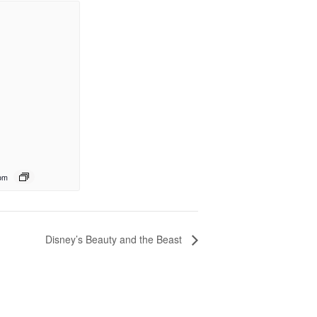
pm
Disney’s Beauty and the Beast