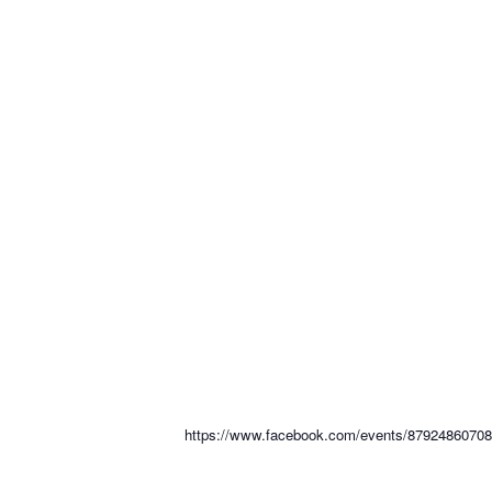
https://www.facebook.com/events/8792486070