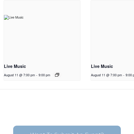
Live Music
Live Music
August 11 @ 7:00 pm
-
9:00 pm
August 11 @ 7:00 pm
-
9:00 