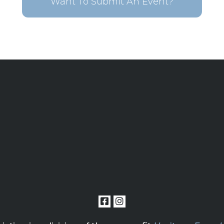
Want To Submit An Event?