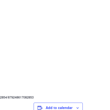
82854/879248617082853
Add to calendar