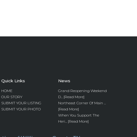
Quick Links
News
HOME
Grand Reopening Weekend
OUR STORY
D... [Read More]
SUBMIT YOUR LISTING
Northeast Corner Of Main ...
SUBMIT YOUR PHOTO
[Read More]
When You Support The
Heri... [Read More]