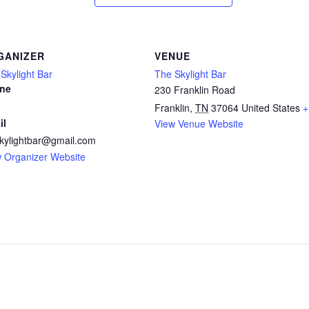
GANIZER
VENUE
Skylight Bar
The Skylight Bar
ne
230 Franklin Road
Franklin
,
TN
37064
United States
+
il
View Venue Website
kylightbar@gmail.com
 Organizer Website