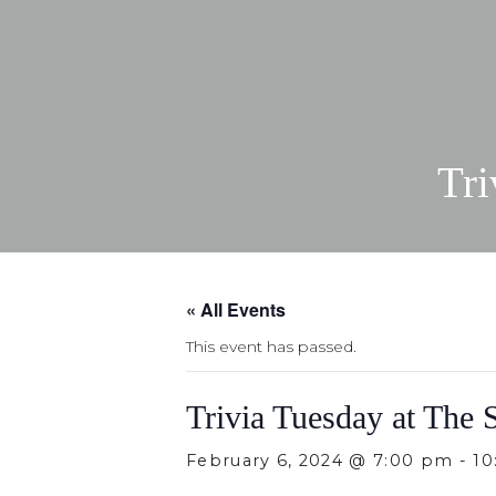
Tri
« All Events
This event has passed.
Trivia Tuesday at The 
February 6, 2024 @ 7:00 pm
-
10