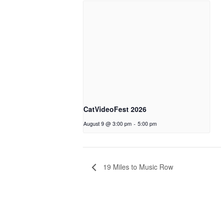
CatVideoFest 2026
August 9 @ 3:00 pm
-
5:00 pm
19 Miles to Music Row