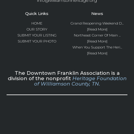
info@williamsonheritage.org
Quick Links
News
HOME
Grand Reopening Weekend D...
OUR STORY
[Read More]
SUBMIT YOUR LISTING
Northeast Corner Of Main ...
SUBMIT YOUR PHOTO
[Read More]
When You Support The Heri...
[Read More]
The Downtown Franklin Association is a
division of the nonprofit
Heritage Foundation
of Williamson County, TN.