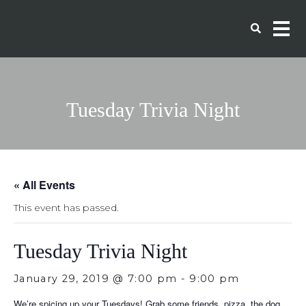
Tuesday Trivia Night
« All Events
This event has passed.
Tuesday Trivia Night
January 29, 2019 @ 7:00 pm
-
9:00 pm
We’re spicing up your Tuesdays! Grab some friends, pizza, the dog