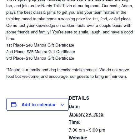
too, and join us for Nerdy Talk Trivia at our taproom! Our host , Adam,
plays the best classic jams to get you and your team mates in the
thinking mood to take home a winning prize for 1st, 2nd, or 3rd place.
Come test your knowledge on random facts over a couple beers with
some friends and family! You’re sure to smile, laugh, and have a good
time.
1st Place- $40 Mantra Gift Certificate
2nd Place- $25 Mantra Gift Certificate
3rd Place- $10 Mantra Gift Certificate
*Mantra is a family and dog friendly establishment. We do not serve
food but welcome, and encourage, our guests to bring in their own.
DETAILS
Add to calendar
Date:
January 29, 2019
Time:
7:00 pm - 9:00 pm
Website: