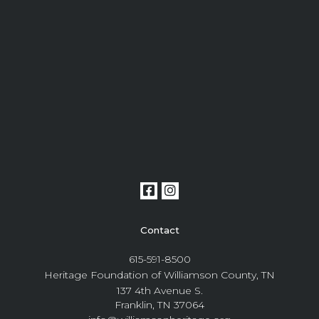
Contact
615-591-8500
Heritage Foundation of Williamson County, TN
137 4th Avenue S.
Franklin, TN 37064