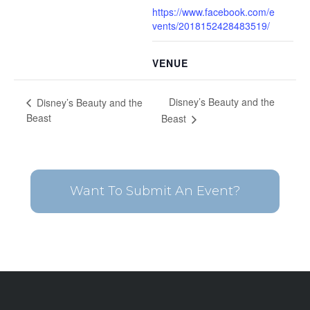
https://www.facebook.com/e
vents/2018152428483519/
VENUE
Disney’s Beauty and the
Disney’s Beauty and the
Beast
Beast
Want To Submit An Event?