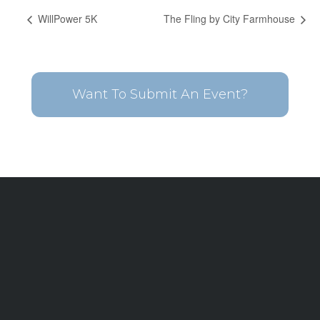
WillPower 5K
The Fling by City Farmhouse
Want To Submit An Event?