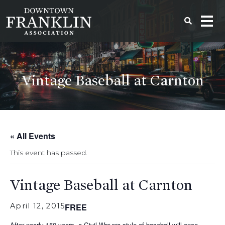
Vintage Baseball at Carnton
« All Events
This event has passed.
Vintage Baseball at Carnton
April 12, 2015
FREE
After nearly 150 years, a Civil War-era style of baseball will once