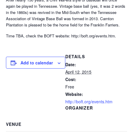
again be played in Tennessee. Vintage base ball (yes, it was 2 words
in the 1860s) was revived in the Mid-South when the Tennessee
Association of Vintage Base Ball was formed in 2013. Carnton
Plantation is pleased to be the home field for the Franklin Farriers.
Time TBA, check the BOFT website: http://boft.org/events.htm.
DETAILS
Add to calendar
Date:
April 12, 2015
Cost:
Free
Website:
http://boft.org/events.htm
ORGANIZER
VENUE