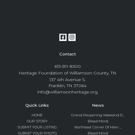
Contact
615-591-8500
Heritage Foundation of Williamson County, TN
137 4th Avenue S.
Franklin, TN 37064
info@williamsonheritage.org
Quick Links
News
HOME
Grand Reopening Weekend D...
OUR STORY
[Read More]
SUBMIT YOUR LISTING
Northeast Corner Of Main ...
SUBMIT YOUR PHOTO
[Read More]