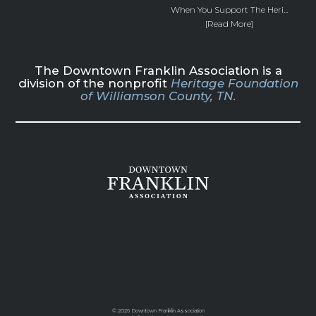
When You Support The Heri...
[Read More]
The Downtown Franklin Association is a
division of the nonprofit
Heritage Foundation
of Williamson County, TN.
©
2026 Downtown Franklin Association