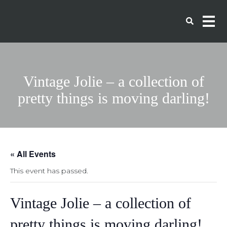
Vintage Jolie – a collection of
pretty things is moving darling!
« All Events
This event has passed.
Vintage Jolie – a collection of
pretty things is moving darling!