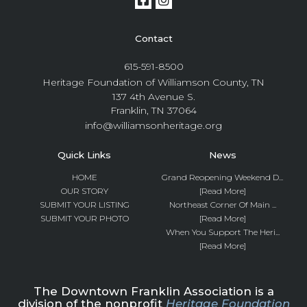
Contact
615-591-8500
Heritage Foundation of Williamson County, TN
137 4th Avenue S.
Franklin, TN 37064
info@williamsonheritage.org
Quick Links
News
HOME
Grand Reopening Weekend D...
OUR STORY
[Read More]
SUBMIT YOUR LISTING
Northeast Corner Of Main ...
SUBMIT YOUR PHOTO
[Read More]
When You Support The Heri...
[Read More]
The Downtown Franklin Association is a
division of the nonprofit
Heritage Foundation