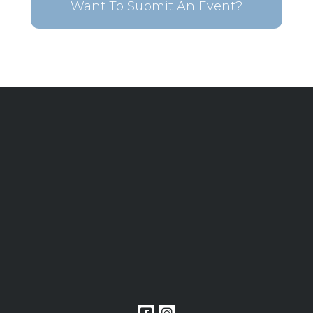
Want To Submit An Event?