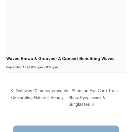
Waves Brews & Grooves: A Concert Benefiting Waves
September 17 @ 6:00 pm
-
8:00 pm
Shannon Eye Care Trunk
Gateway Chamber presents
Celebrating Nature’s Beauty
Show-Eyeglasses &
Sunglasses