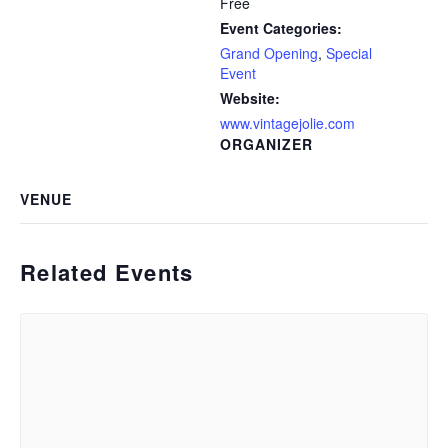
Free
Event Categories:
Grand Opening
,
Special
Event
Website:
www.vintagejolie.com
ORGANIZER
VENUE
Related Events