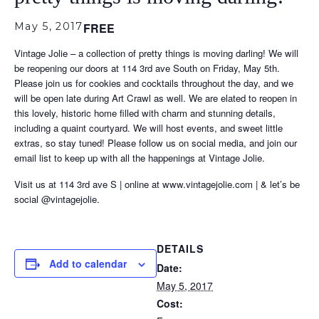
May 5, 2017
FREE
Vintage Jolie – a collection of pretty things is moving darling! We will
be reopening our doors at 114 3rd ave South on Friday, May 5th.
Please join us for cookies and cocktails throughout the day, and we
will be open late during Art Crawl as well. We are elated to reopen in
this lovely, historic home filled with charm and stunning details,
including a quaint courtyard. We will host events, and sweet little
extras, so stay tuned! Please follow us on social media, and join our
email list to keep up with all the happenings at Vintage Jolie.
Visit us at 114 3rd ave S | online at www.vintagejolie.com | & let’s be
social @vintagejolie.
DETAILS
Add to calendar
Date:
May 5, 2017
Cost: