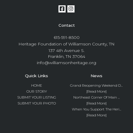
Contact
615-591-8500
Heritage Foundation of Williamson County, TN
137 4th Avenue S.
Franklin, TN 37064
info@williamsonheritage.org
Quick Links
News
HOME
Grand Reopening Weekend D...
OUR STORY
[Read More]
SUBMIT YOUR LISTING
Northeast Corner Of Main ...
SUBMIT YOUR PHOTO
[Read More]
When You Support The Heri...
[Read More]