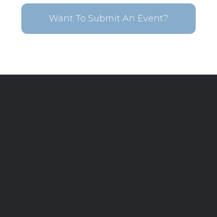
Want To Submit An Event?