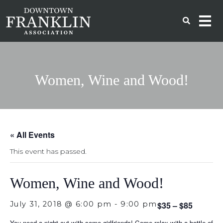
Women, Wine and Wood!
« All Events
This event has passed.
Women, Wine and Wood!
July 31, 2018 @ 6:00 pm
-
9:00 pm
$35 – $85
You need a night out with some girlfriends! Come relax with a bottle of