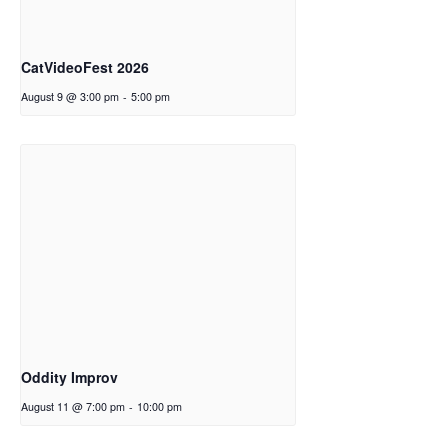
CatVideoFest 2026
August 9 @ 3:00 pm
-
5:00 pm
Oddity Improv
August 11 @ 7:00 pm
-
10:00 pm