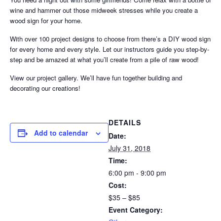
wine and hammer out those midweek stresses while you create a
wood sign for your home.
With over 100 project designs to choose from there’s a DIY wood sign
for every home and every style. Let our instructors guide you step-by-
step and be amazed at what you’ll create from a pile of raw wood!
View our project gallery. We’ll have fun together building and
decorating our creations!
DETAILS
Add to calendar
Date:
July 31, 2018
Time:
6:00 pm - 9:00 pm
Cost:
$35 – $85
Event Category: