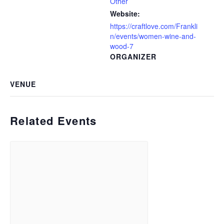
Other
Website:
https://craftlove.com/Frankli
n/events/women-wine-and-
wood-7
ORGANIZER
VENUE
Related Events