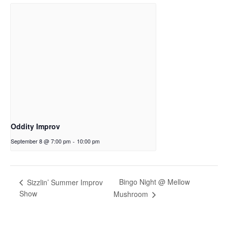
Oddity Improv
September 8 @ 7:00 pm
-
10:00 pm
Bingo Night @ Mellow
Sizzlin’ Summer Improv
Show
Mushroom