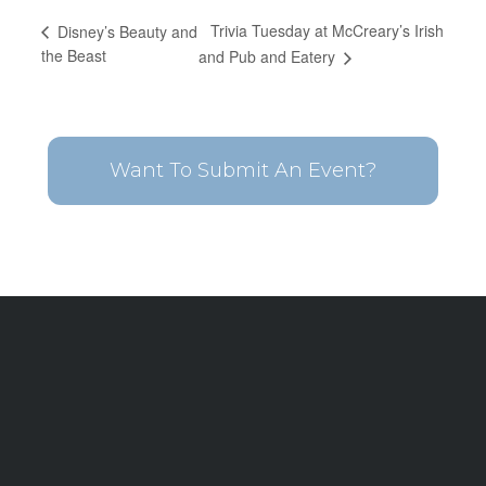
Trivia Tuesday at McCreary’s Irish
Disney’s Beauty and
the Beast
and Pub and Eatery
Want To Submit An Event?