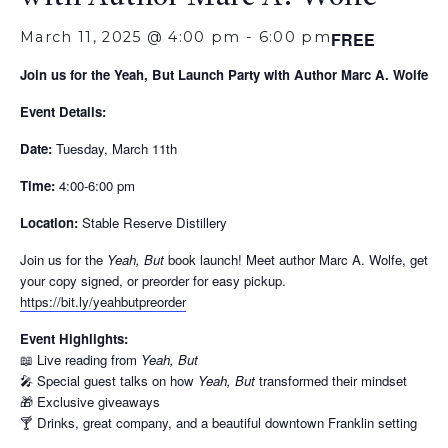
March 11, 2025 @ 4:00 pm
-
6:00 pm
FREE
Join us for the Yeah, But Launch Party with Author Marc A. Wolfe
Event Details:
Date:
Tuesday, March 11th
Time:
4:00-6:00 pm
Location:
Stable Reserve Distillery
Join us for the
Yeah, But
book launch! Meet author Marc A. Wolfe, get
your copy signed, or preorder for easy pickup.
https://bit.ly/yeahbutpreorder
Event Highlights:
📖 Live reading from
Yeah, But
🎤 Special guest talks on how
Yeah, But
transformed their mindset
🎁 Exclusive giveaways
🍸 Drinks, great company, and a beautiful downtown Franklin setting