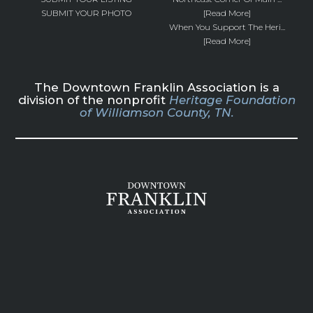
SUBMIT YOUR PHOTO
[Read More]
When You Support The Heri...
[Read More]
The Downtown Franklin Association is a
division of the nonprofit
Heritage Foundation
of Williamson County, TN.