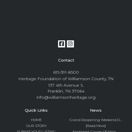
Contact
615-591-8500
Heritage Foundation of Williamson County, TN
137 4th Avenue S.
Franklin, TN 37064
info@williamsonheritage.org
Quick Links
News
HOME
Grand Reopening Weekend D...
OUR STORY
[Read More]
SUBMIT YOUR LISTING
Northeast Corner Of Main ...