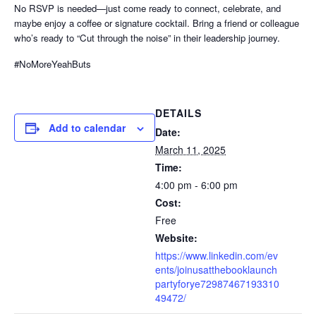
No RSVP is needed—just come ready to connect, celebrate, and
maybe enjoy a coffee or signature cocktail. Bring a friend or colleague
who’s ready to “Cut through the noise” in their leadership journey.
#NoMoreYeahButs
DETAILS
Add to calendar
Date:
March 11, 2025
Time:
4:00 pm - 6:00 pm
Cost:
Free
Website:
https://www.linkedin.com/ev
ents/joinusatthebooklaunch
partyforye72987467193310
49472/