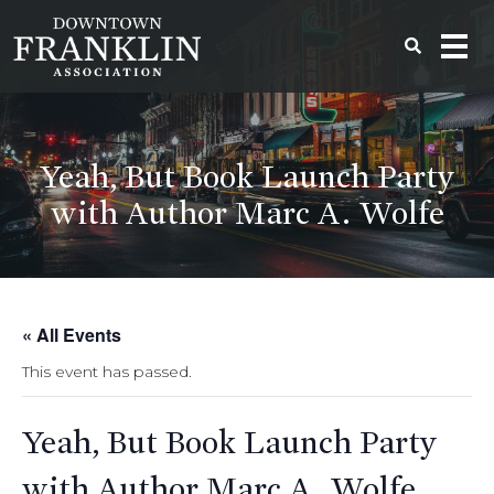
Yeah, But Book Launch Party
with Author Marc A. Wolfe
« All Events
This event has passed.
Yeah, But Book Launch Party
with Author Marc A. Wolfe