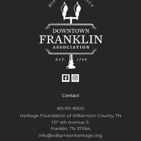
Contact
615-591-8500
Heritage Foundation of Williamson County, TN
137 4th Avenue S.
Franklin, TN 37064
info@williamsonheritage.org