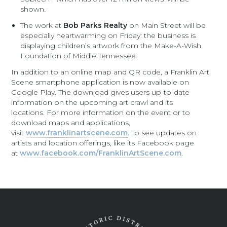
shown.
The work at
Bob Parks Realty
on Main Street will be
especially heartwarming on Friday: the business is
displaying children’s artwork from the Make-A-Wish
Foundation of Middle Tennessee.
In addition to an online map and QR code, a Franklin Art
Scene smartphone application is now available on
Google Play. The download gives users up-to-date
information on the upcoming art crawl and its
locations. For more information on the event or to
download maps and applications,
visit
www.franklinartscene.com
. To see updates on
artists and location offerings, like its Facebook page
at
www.facebook.com/FranklinArtScene.com
.