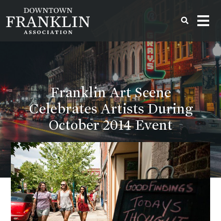
Franklin Art Scene
Celebrates Artists During
October 2014 Event