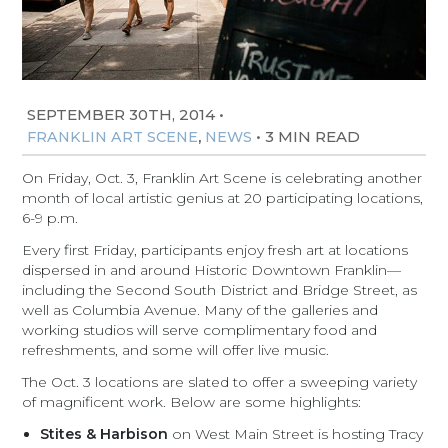
SEPTEMBER 30TH, 2014
•
,
•
3 MIN READ
FRANKLIN ART SCENE
NEWS
On Friday, Oct. 3, Franklin Art Scene is celebrating another
month of local artistic genius at 20 participating locations,
6-9 p.m.
Every first Friday, participants enjoy fresh art at locations
dispersed in and around Historic Downtown Franklin—
including the Second South District and Bridge Street, as
well as Columbia Avenue. Many of the galleries and
working studios will serve complimentary food and
refreshments, and some will offer live music.
The Oct. 3 locations are slated to offer a sweeping variety
of magnificent work. Below are some highlights:
Stites & Harbison
on West Main Street is hosting Tracy