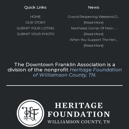
Quick Links
News
HOME
Grand Reopening Weekend D...
OUR STORY
[Read More]
SUBMIT YOUR LISTING
Northeast Corner Of Main ...
SUBMIT YOUR PHOTO
[Read More]
When You Support The Heri...
[Read More]
The Downtown Franklin Association is a
division of the nonprofit
Heritage Foundation
of Williamson County, TN.