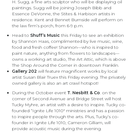
H. Sugg, a fine arts sculptor who will be displaying oil
paintings. Sugg will be joining Joseph Bibb and
Essence DeVonne, the Stites & Harbison artists in
residence. Kent and Bennet Burnside will perform on
the law firm’s porch, from 6-9 p.m.
Head to
Shuff’s Music
this Friday to see an exhibition
by Shannon Haas, complimented by live music, wine,
food and fresh coffee! Shannon—who is inspired to
paint nature, anything from flowers to landscapes—
owns a working art studio, The Art Attic, which is above
The Shop Around the Corner in downtown Franklin.
Gallery 202
will feature magnificent works by local
artist Susan Blair Truex this Friday evening. The privately
owned gallery is also an art crawl hotspot!
During the October event
T. Nesbitt & Co
. on the
corner of Second Avenue and Bridge Street will host
Tucky Myhre, an artist with a desire to inspire. Tucky co-
founded “Ignite Life 1010″ ministries and has a passion
to inspire people through the arts. Plus, Tucky’s co-
founder in Ignite Life 1010, Cameron Gilliam, will
provide acoustic music during the evening.