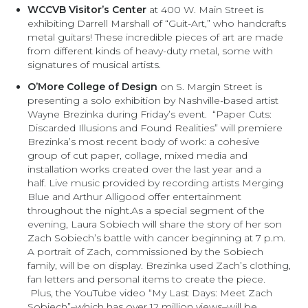
WCCVB Visitor’s Center
at 400 W. Main Street is
exhibiting Darrell Marshall of “Guit-Art,” who handcrafts
metal guitars! These incredible pieces of art are made
from different kinds of heavy-duty metal, some with
signatures of musical artists.
O’More College of Design
on S. Margin Street is
presenting a solo exhibition by Nashville-based artist
Wayne Brezinka during Friday’s event. “Paper Cuts:
Discarded Illusions and Found Realities” will premiere
Brezinka’s most recent body of work: a cohesive
group of cut paper, collage, mixed media and
installation works created over the last year and a
half. Live music provided by recording artists Merging
Blue and Arthur Alligood offer entertainment
throughout the night.As a special segment of the
evening, Laura Sobiech will share the story of her son
Zach Sobiech’s battle with cancer beginning at 7 p.m.
A portrait of Zach, commissioned by the Sobiech
family, will be on display. Brezinka used Zach’s clothing,
fan letters and personal items to create the piece.
Plus, the YouTube video “My Last Days: Meet Zach
Sobiech”–which has over 12 million views–will be