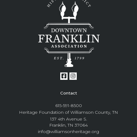
Contact
615-591-8500
Heritage Foundation of Williamson County, TN
137 4th Avenue S.
Franklin, TN 37064
info@williamsonheritage.org