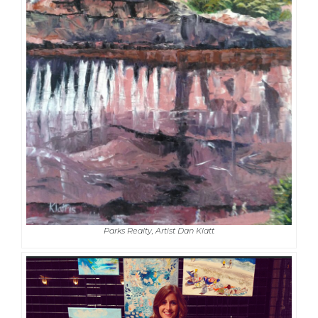
Parks Realty, Artist Dan Klatt