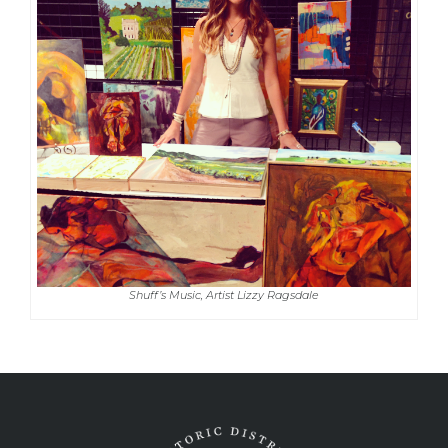
Shuff’s Music, Artist Lizzy Ragsdale