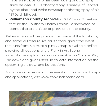
have Bill Hobbs who has been doing photography
since he was 10. His photography is heavily influenced
by the black-and-white newspaper photography of his
1970s childhood.
Williamson County Archives
at 611 W Main Street will
feature the Southern Charm Exhibit—a showcase of
scenes that are unique or prevalent in the county.
Refreshments will be provided by many of the locations,
and some will feature live music throughout the event
that runs from 6 p.m. to 9 p.m. A map is available online
showing all locations and a Franklin Art Scene
smartphone application is now available on Google Play.
The download gives users up-to-date information on the
upcoming art crawl and its locations.
For more information on the event or to download maps
and applications, visit www.franklinartscene.com.