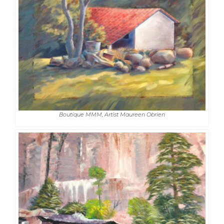
Boutique MMM, Artist Maureen Obrien