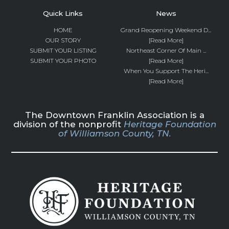
Quick Links
News
HOME
Grand Reopening Weekend D...
OUR STORY
[Read More]
SUBMIT YOUR LISTING
Northeast Corner Of Main ...
SUBMIT YOUR PHOTO
[Read More]
When You Support The Heri...
[Read More]
The Downtown Franklin Association is a
division of the nonprofit
Heritage Foundation
of Williamson County, TN.