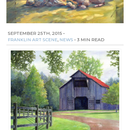
SEPTEMBER 25TH, 2015
•
,
•
3 MIN READ
FRANKLIN ART SCENE
NEWS