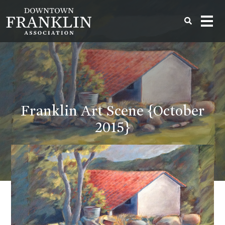
Franklin Art Scene {October
2015}