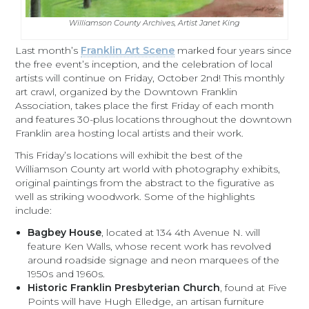
Williamson County Archives, Artist Janet King
Last month’s
Franklin Art Scene
marked four years since
the free event’s inception, and the celebration of local
artists will continue on Friday, October 2nd! This monthly
art crawl, organized by the Downtown Franklin
Association, takes place the first Friday of each month
and features 30-plus locations throughout the downtown
Franklin area hosting local artists and their work.
This Friday’s locations will exhibit the best of the
Williamson County art world with photography exhibits,
original paintings from the abstract to the figurative as
well as striking woodwork. Some of the highlights
include:
Bagbey House
, located at 134 4th Avenue N. will
feature Ken Walls, whose recent work has revolved
around roadside signage and neon marquees of the
1950s and 1960s.
Historic Franklin Presbyterian Church
, found at Five
Points will have Hugh Elledge, an artisan furniture