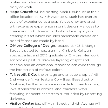
maker, woodworker and artist displaying his impressive
body of work.
Hope Church
will be hosting Mark Neubauer at their
office location at 137 4th Avenue S. Mark has over 25
years of experience as a graphic designer and artist
with extensive experience in print design. He loves to
create and to build—both of which he employs in
creating his art which includes handmade canvas and
board frames are made by hand.
O’More College of Design
, located at 423 S Margin
Street is slated to host alumna Kimberly Kelly, an
abstract artist and 2013 graduate of O’More. Her work
embodies gestural strokes, layering of light and
shadow and an emotional response achieved through
the interaction of various colors.
T. Nesbitt & Co.
, the vintage and antique shop at 145
2nd Avenue N, will feature Cory Basil. Based out of
Nashville, his illustrations are notable for their touching
love stories told in comical and macabre ways,
featuring innocent characters surrounded by unsettling
darkness.
Visitor Center
just off Main Street and 4th Avenue will