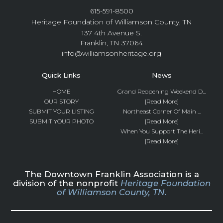
615-591-8500
Heritage Foundation of Williamson County, TN
137 4th Avenue S.
Franklin, TN 37064
info@williamsonheritage.org
Quick Links
News
HOME
Grand Reopening Weekend D...
OUR STORY
[Read More]
SUBMIT YOUR LISTING
Northeast Corner Of Main ...
SUBMIT YOUR PHOTO
[Read More]
When You Support The Heri...
[Read More]
The Downtown Franklin Association is a
division of the nonprofit
Heritage Foundation
of Williamson County, TN.