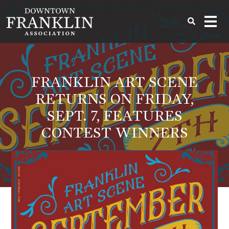
FRANKLIN ART SCENE
RETURNS ON FRIDAY,
SEPT. 7, FEATURES
CONTEST WINNERS