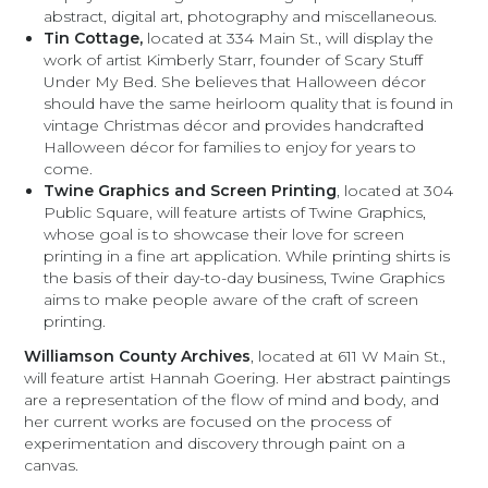
abstract, digital art, photography and miscellaneous.
Tin Cottage,
located at 334 Main St., will display the
work of artist Kimberly Starr, founder of Scary Stuff
Under My Bed. She believes that Halloween décor
should have the same heirloom quality that is found in
vintage Christmas décor and provides handcrafted
Halloween décor for families to enjoy for years to
come.
Twine Graphics and Screen Printing
, located at 304
Public Square, will feature artists of Twine Graphics,
whose goal is to showcase their love for screen
printing in a fine art application. While printing shirts is
the basis of their day-to-day business, Twine Graphics
aims to make people aware of the craft of screen
printing.
Williamson County Archives
, located at 611 W Main St.,
will feature artist Hannah Goering. Her abstract paintings
are a representation of the flow of mind and body, and
her current works are focused on the process of
experimentation and discovery through paint on a
canvas.