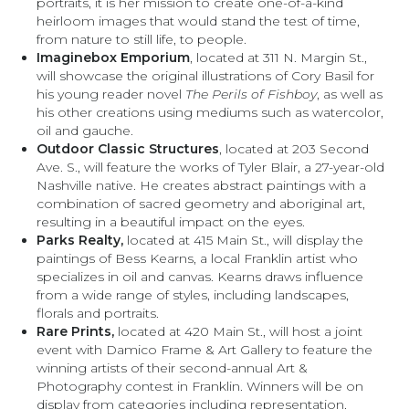
portraits, it is her mission to create one-of-a-kind
heirloom images that would stand the test of time,
from nature to still life, to people.
Imaginebox Emporium
, located at 311 N. Margin St.,
will showcase the original illustrations of Cory Basil for
his young reader novel
The Perils of Fishboy
, as well as
his other creations using mediums such as watercolor,
oil and gauche.
Outdoor Classic Structures
, located at 203 Second
Ave. S., will feature the works of Tyler Blair, a 27-year-old
Nashville native. He creates abstract paintings with a
combination of sacred geometry and aboriginal art,
resulting in a beautiful impact on the eyes.
Parks Realty,
located at 415 Main St., will display the
paintings of Bess Kearns, a local Franklin artist who
specializes in oil and canvas. Kearns draws influence
from a wide range of styles, including landscapes,
florals and portraits.
Rare Prints,
located at 420 Main St., will host a joint
event with Damico Frame & Art Gallery to feature the
winning artists of their second-annual Art &
Photography contest in Franklin. Winners will be on
display from categories including representation,