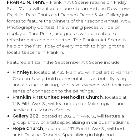
FRANKLIN, Tenn.
– Franklin Art Scene returns on Friday,
Sept. 7 and will feature unique sites in Historic Downtown
Franklin. Rare Prints and Damico Frame & Art Gallery join
forces to feature the winners of their second-annual Art &
Photography Contest. The winning pieces will be on
display at Rare Prints, and guests will be treated to
refreshments and door prizes. The Franklin Art Scene is
held on the first Friday of every month to highlight the
local arts scene in Franklin.
Featured artists in the September Art Scene include:
Finnleys
, located at 435 Main St., will host artist Hannah
Croteau. Using bold representations in both fly tying
and abstract painting, she leaves viewers with their own
sense of connection to the paintings.
Franklin First United Methodist Church
, located at
148 Fifth Ave. S., will feature potter Mike Ingram and
acrylic artist Monica Smiley.
nd
Gallery 202,
located at 202 2
Ave. S., will feature a
group show of artists specializing in various mediums.
Hope Church
, located at 137 Fourth Ave S., will host
artist Dustine Roberts. Specializing in high-end