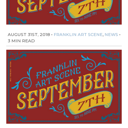
AUGUST 31ST, 2018
•
,
•
FRANKLIN ART SCENE
NEWS
3 MIN READ