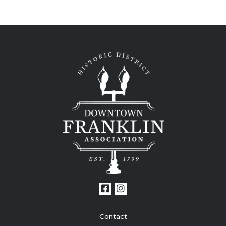
Contact