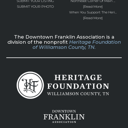
SUBMIT YOUR LISTING
Northeast Corner Of Main ...
SUBMIT YOUR PHOTO
[Read More]
When You Support The Heri...
[Read More]
The Downtown Franklin Association is a
division of the nonprofit
Heritage Foundation
of Williamson County, TN.