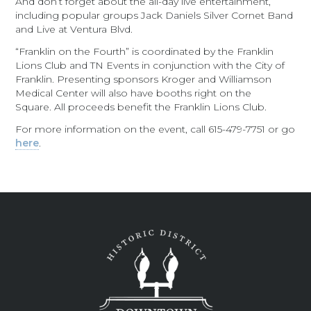
And don’t forget about the all-day live entertainment,
including popular groups Jack Daniels Silver Cornet Band
and Live at Ventura Blvd.
“Franklin on the Fourth” is coordinated by the Franklin
Lions Club and TN Events in conjunction with the City of
Franklin. Presenting sponsors Kroger and Williamson
Medical Center will also have booths right on the
Square. All proceeds benefit the Franklin Lions Club.
For more information on the event, call 615-479-7751 or go
here
.