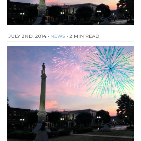
JULY 2ND, 2014
•
•
2 MIN READ
NEWS