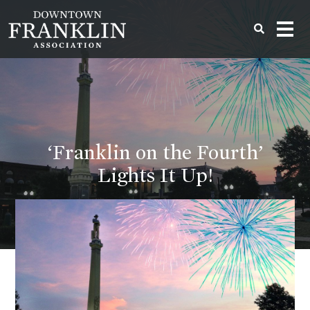
‘Franklin on the Fourth’
Lights It Up!