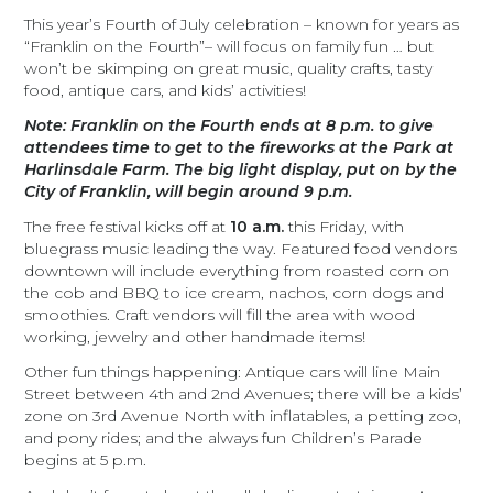
This year’s Fourth of July celebration – known for years as
“Franklin on the Fourth”–
will focus on family fun … but
won’t be skimping on great music, quality crafts, tasty
food, antique cars, and kids’ activities!
Note: Franklin on the Fourth ends at 8 p.m. to give
attendees time to get to the fireworks at the Park at
Harlinsdale Farm. The big light display, put on by the
City of Franklin, will begin around 9 p.m.
The free festival kicks off at
10 a.m.
this Friday, with
bluegrass music leading the way. Featured food vendors
downtown will include everything from roasted corn on
the cob and BBQ to ice cream, nachos, corn dogs and
smoothies. Craft vendors will fill the area with wood
working, jewelry and other handmade items!
Other fun things happening: Antique cars will line Main
Street between 4th and 2nd Avenues; there will be a kids’
zone on 3rd Avenue North with inflatables, a petting zoo,
and pony rides; and the always fun Children’s Parade
begins at 5 p.m.