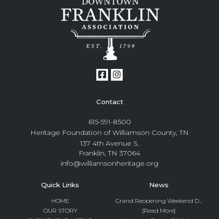
Contact
615-591-8500
Heritage Foundation of Williamson County, TN
137 4th Avenue S.
Franklin, TN 37064
info@williamsonheritage.org
Quick Links
News
HOME
Grand Reopening Weekend D...
OUR STORY
[Read More]