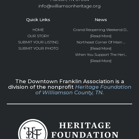
info@williamsonheritage.org
Quick Links
News
HOME
Grand Reopening Weekend D...
OUR STORY
[Read More]
SUBMIT YOUR LISTING
Northeast Corner Of Main ...
SUBMIT YOUR PHOTO
[Read More]
When You Support The Heri...
[Read More]
The Downtown Franklin Association is a
division of the nonprofit
Heritage Foundation
of Williamson County, TN.