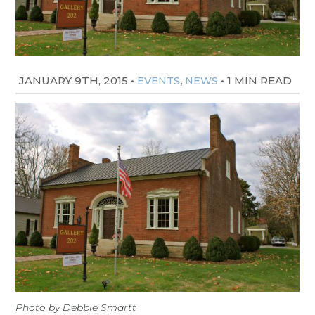
JANUARY 9TH, 2015
•
,
•
1 MIN READ
EVENTS
NEWS
Photo by Debbie Smartt