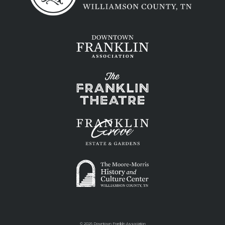
©
2026 Downtown Franklin Association