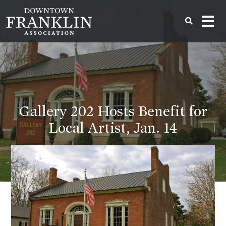
Gallery 202 Hosts Benefit for
Local Artist, Jan. 14