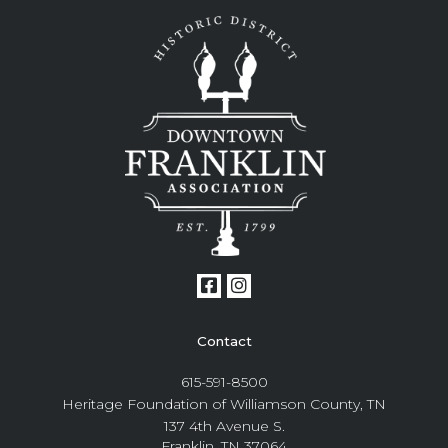
Contact
615-591-8500
Heritage Foundation of Williamson County, TN
137 4th Avenue S.
Franklin, TN 37064