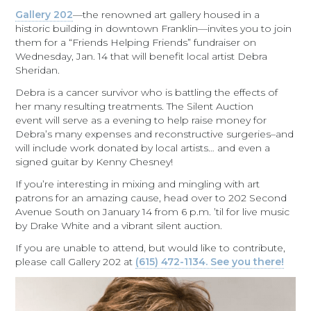
Gallery 202
—the renowned art gallery housed in a
historic building in downtown Franklin—invites you to join
them for a “Friends Helping Friends” fundraiser on
Wednesday, Jan. 14 that will benefit local artist Debra
Sheridan.
Debra is a cancer survivor who is battling the effects of
her many resulting treatments. The Silent Auction
event will serve as a evening to help raise money for
Debra’s many expenses and reconstructive surgeries–and
will include work donated by local artists… and even a
signed guitar by Kenny Chesney!
If you’re interesting in mixing and mingling with art
patrons for an amazing cause, head over to 202 Second
Avenue South on January 14 from 6 p.m. ’til for live music
by Drake White and a vibrant silent auction.
If you are unable to attend, but would like to contribute,
please call Gallery 202 at
(615) 472-1134. See you there!