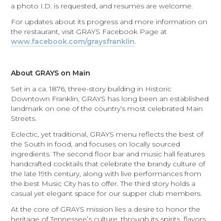
a photo I.D. is requested, and resumes are welcome.
For updates about its progress and more information on
the restaurant, visit GRAYS Facebook Page at
www.facebook.com/graysfranklin
.
About GRAYS on Main
Set in a ca. 1876, three-story building in Historic
Downtown Franklin, GRAYS has long been an established
landmark on one of the country’s most celebrated Main
Streets.
Eclectic, yet traditional, GRAYS menu reflects the best of
the South in food, and focuses on locally sourced
ingredients. The second floor bar and music hall features
handcrafted cocktails that celebrate the brandy culture of
the late 19th century, along with live performances from
the best Music City has to offer. The third story holds a
casual yet elegant space for our supper club members.
At the core of GRAYS mission lies a desire to honor the
heritage of Tennessee’s culture, through its spirits, flavors