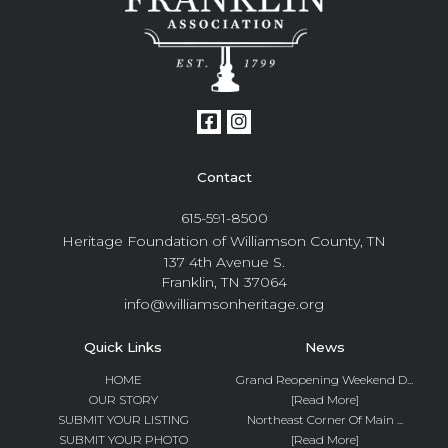
Contact
615-591-8500
Heritage Foundation of Williamson County, TN
137 4th Avenue S.
Franklin, TN 37064
info@williamsonheritage.org
Quick Links
News
HOME
Grand Reopening Weekend D...
OUR STORY
[Read More]
SUBMIT YOUR LISTING
Northeast Corner Of Main ...
SUBMIT YOUR PHOTO
[Read More]