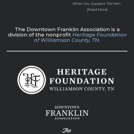
When You Support The Heri...
[Read More]
The Downtown Franklin Association is a
division of the nonprofit
Heritage Foundation
of Williamson County, TN.