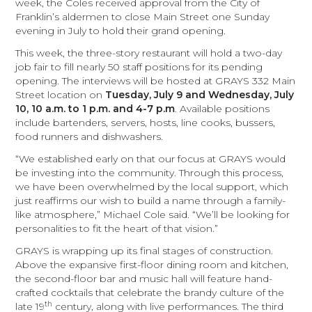
week, the Coles received approval from the City of
Franklin’s aldermen to close Main Street one Sunday
evening in July to hold their grand opening.
This week, the three-story restaurant will hold a two-day
job fair to fill nearly 50
staff positions for its pending
opening. The interviews will be hosted at GRAYS 332 Main
Street location on
Tuesday, July 9 and Wednesday, July
10, 10 a.m. to 1 p.m. and 4-7 p.m
. Available positions
include bartenders, servers, hosts, line cooks, bussers,
food runners and dishwashers.
“We established early on that our focus at GRAYS would
be investing into the community. Through this process,
we have been overwhelmed by the local support, which
just reaffirms our wish to build a name through a family-
like atmosphere,” Michael Cole said. “We’ll be looking for
personalities to fit the heart of that vision.”
GRAYS is wrapping up its final stages of construction.
Above the expansive first-floor dining room and kitchen,
the second-floor bar and music hall will feature hand-
crafted cocktails that celebrate the brandy culture of the
th
late 19
century, along with live performances. The third