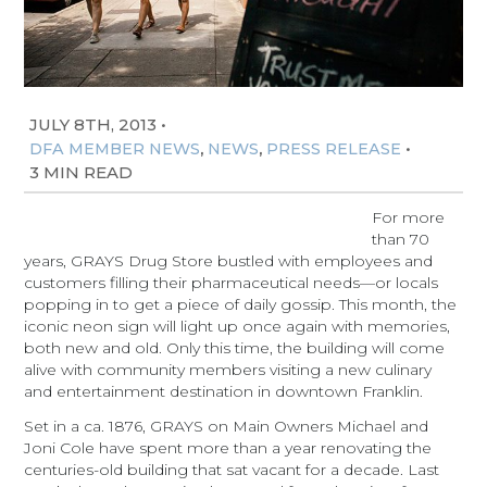
JULY 8TH, 2013
•
,
,
•
DFA MEMBER NEWS
NEWS
PRESS RELEASE
3 MIN READ
For more
than 70
years, GRAYS Drug Store bustled with employees and
customers filling their pharmaceutical needs—or locals
popping in to get a piece of daily gossip. This month, the
iconic neon sign will light up once again with memories,
both new and old. Only this time, the building will come
alive with community members visiting a new culinary
and entertainment destination in downtown Franklin.
Set in a ca. 1876, GRAYS on Main Owners Michael and
Joni Cole have spent more than a year renovating the
centuries-old building that sat vacant for a decade. Last