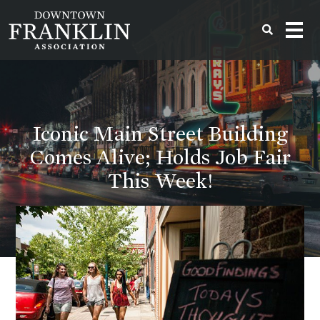
Iconic Main Street Building
Comes Alive; Holds Job Fair
This Week!