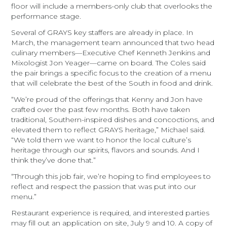
floor will include a members-only club that overlooks the
performance stage.
Several of GRAYS key staffers are already in place. In
March, the management team announced that two head
culinary members—Executive Chef Kenneth Jenkins and
Mixologist Jon Yeager—came on board. The Coles said
the pair brings a specific focus to the creation of a menu
that will celebrate the best of the South in food and drink.
“We’re proud of the offerings that Kenny and Jon have
crafted over the past few months. Both have taken
traditional, Southern-inspired dishes and concoctions, and
elevated them to reflect GRAYS heritage,” Michael said.
“We told them we want to honor the local culture’s
heritage through our spirits, flavors and sounds. And I
think they’ve done that.”
“Through this job fair, we’re hoping to find employees to
reflect and respect the passion that was put into our
menu.”
Restaurant experience is required, and interested parties
may fill out an application on site, July 9 and 10. A copy of