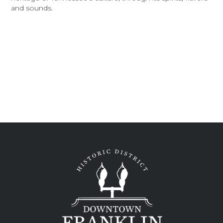
and sounds.