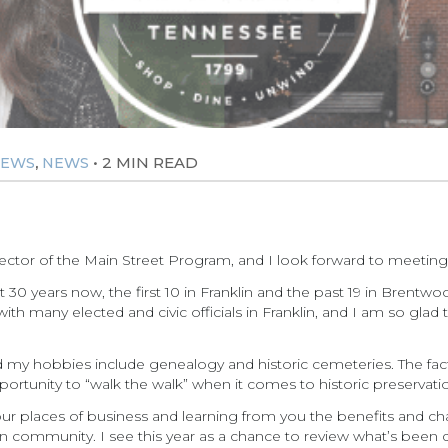
,
•
2 MIN READ
NEWS
NEWS
rector of the Main Street Program, and I look forward to meeting 
t 30 years now, the first 10 in Franklin and the past 19 in Brentw
h many elected and civic officials in Franklin, and I am so glad 
nd my hobbies include genealogy and historic cemeteries. The fact 
opportunity to “walk the walk” when it comes to historic preser
 your places of business and learning from you the benefits and 
 community. I see this year as a chance to review what’s been 