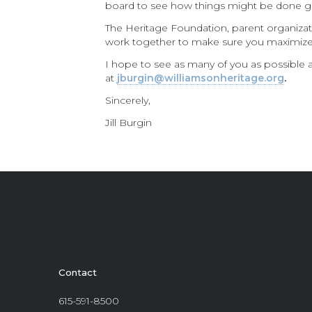
board to see how things might be done g
The Heritage Foundation, parent organizat
work together to make sure you maximiz
I hope to see as many of you as possible at
at
jburgin@williamsonheritage.org
.
Sincerely,
Jill Burgin
Contact
615-591-8500