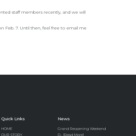
nted staff members recently, and we will
 Feb. 7. Until then, feel free to email me
Quick Links
News
HOME
Grand Reopening Weekend
OUR STORY
D... [Read More]