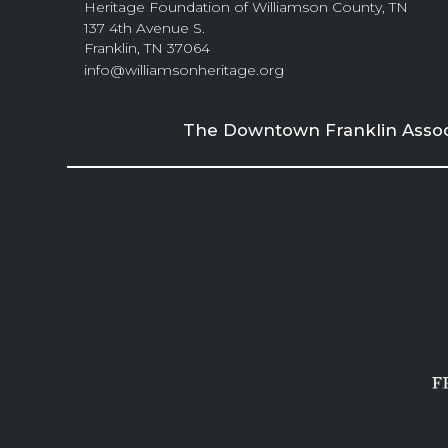
Heritage Foundation of Williamson County, TN
137 4th Avenue S.
Franklin, TN 37064
info@williamsonheritage.org
The Downtown Franklin Associa