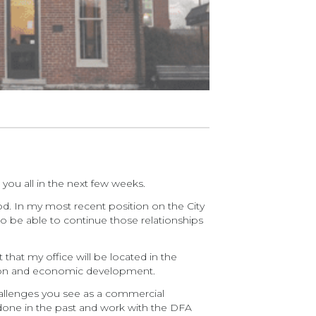
you all in the next few weeks.
ood. In my most recent position on the City
to be able to continue those relationships
that my office will be located in the
vation and economic development.
challenges you see as a commercial
done in the past and work with the DFA