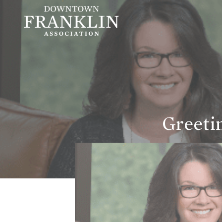
Greeti