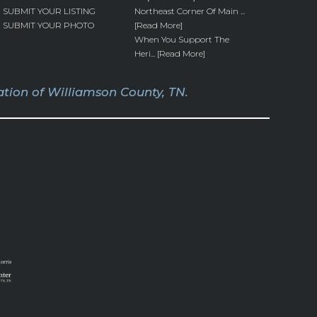
SUBMIT YOUR LISTING
Northeast Corner Of Main ...
SUBMIT YOUR PHOTO
[Read More]
When You Support The
Heri... [Read More]
tion of Williamson County, TN.