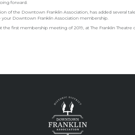
oing forward.
ion of the Downtown Franklin Association, has added several tale
e your Downtown Franklin Association membership.
 the first membership meeting of 2019, at The Franklin Theatre on