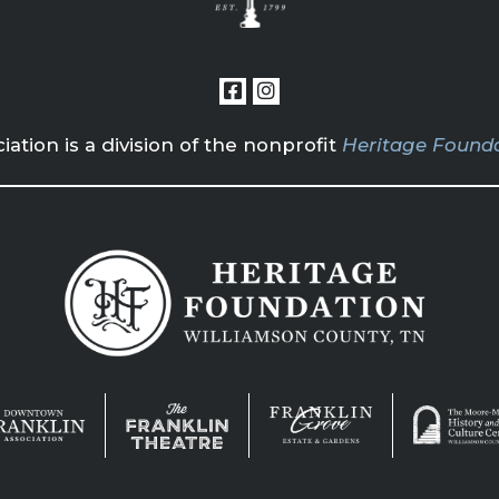
tion is a division of the nonprofit
Heritage Founda