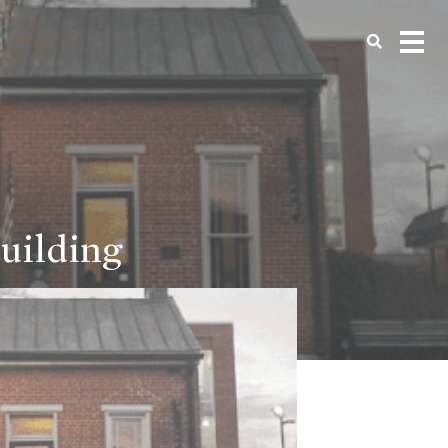
uilding