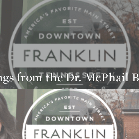
ngs from the Dr. McPhail B