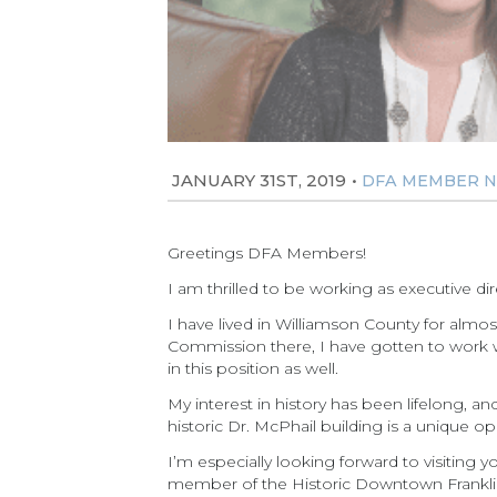
JANUARY 31ST, 2019
•
DFA MEMBER 
Greetings DFA Members!
I am thrilled to be working as executive di
I have lived in Williamson County for almos
Commission there, I have gotten to work wit
in this position as well.
My interest in history has been lifelong, a
historic Dr. McPhail building is a unique 
I’m especially looking forward to visiting
member of the Historic Downtown Franklin