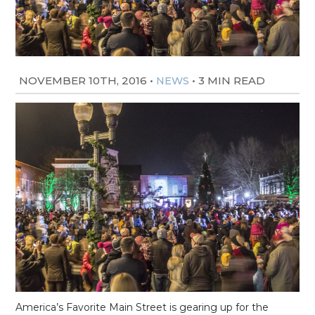
NOVEMBER 10TH, 2016
•
•
3 MIN READ
NEWS
America’s Favorite Main Street is gearing up for the