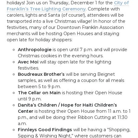
holidays! Join us on Thursday, December 1 for the
City of
Franklin’s Tree Lighting Ceremony
. Complete with
carolers, lights and Santa (of course!), attendees will be
transported into a live Christmas village! In honor of the
festivities, many of our Downtown Franklin Association
merchants will be hosting Open Houses and staying
open late for holiday shoppers:
Anthropologie
is open until 7 p.m. and will provide
Christmas cookies in the evening hours.
Avec Moi
will stay open late for the lighting
festivities.
Boudreaux Brother’s
will be serving Beignet
samples, as well as offering a coupon for all meals
between 5 to 9 p.m.
The Cellar on Main
is hosting their Open House
until 9 p.m.
Danita’s Children / Hope for Haiti Children’s
Center
is hosting their Open House from 11 a.m. to 1
p.m., and will be doing their Ribbon Cutting at 11:30
a.m.
Finnleys Good Findings
will be having a “Shopping,
Sipping & Wishing Night,” where customers can