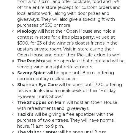
from 3 to 7 p.m., and offer cocktails, food and 15%
off the entire store (except for custom orders and
local artists work), along with door prizes and
giveaways. They will also give a special gift with
purchases of $50 or more.
Pieology
will host their Open House and hold a
contest in-store for a free pizza party, valued at
$300, for 23 of the winner’s closest friends in the
upstairs private room. Visit in-store during their
Open House and enter their Pie-Life eclub to win!
The Registry
will be open late that night and will be
serving wine and light refreshments.
Savory Spice
will be open until 8 p.m., offering
complimentary mulled cider.
Shannon Eye Care
will be open until 7:30, offering
festive drinks and a sneak peak of their “Holiday
Eyewear Trunk Show.”
The Shoppes on Main
will host an Open House
with refreshments and giveaways.
Taziki’s
will be giving a free appetizer with the
purchase of two entrees. They will have normal
hours,
11 a.m. to 9 p.m.
The Visitor Center
will be open until 8 p.m.