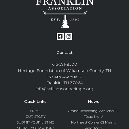
Contact
615-591-8500
Heritage Foundation of Williamson County, TN
137 4th Avenue S.
Franklin, TN 37064
info@williamsonheritage.org
Quick Links
News
HOME
Grand Reopening Weekend D...
OUR STORY
[Read More]
SUBMIT YOUR LISTING
Northeast Corner Of Main ...
SUBMIT YOUR PHOTO
[Read More]