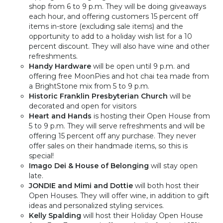
shop from 6 to 9 p.m. They will be doing giveaways
each hour, and offering customers 15 percent off
items in-store (excluding sale items) and the
opportunity to add to a holiday wish list for a 10
percent discount. They will also have wine and other
refreshments.
Handy Hardware
will be open until 9 p.m. and
offering free MoonPies and hot chai tea made from
a BrightStone mix from 5 to 9 p.m.
Historic Franklin Presbyterian Church
will be
decorated and open for visitors
Heart and Hands
is hosting their Open House from
5 to 9 p.m. They will serve refreshments and will be
offering 15 percent off any purchase. They never
offer sales on their handmade items, so this is
special!
Imago Dei & House of Belonging
will stay open
late.
JONDIE and Mimi and Dottie
will both host
their
Open Houses. They will offer wine, in addition to gift
ideas and personalized styling services.
Kelly Spalding
will host their Holiday Open House