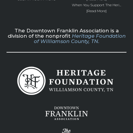
When You Support The Heri...
[Read More]
The Downtown Franklin Association is a
division of the nonprofit
Heritage Foundation
of Williamson County, TN.