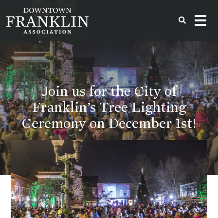
Join us for the City of
Franklin’s Tree Lighting
Ceremony on December 1st!