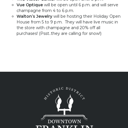
Vue Optique
will be open until 6 p.m. and will serve
champagne from 4 to 6 p.m.
Walton’s
Jewelry
will be hosting their Holiday Open
House from
5 to 9 p.m
. They will have live music in
the store with champagne and 20% off all
purchases! (Psst..they are calling for snow!)