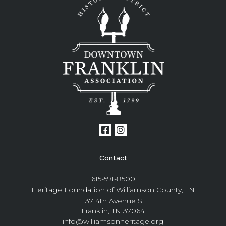
Contact
615-591-8500
Heritage Foundation of Williamson County, TN
137 4th Avenue S.
Franklin, TN 37064
info@williamsonheritage.org