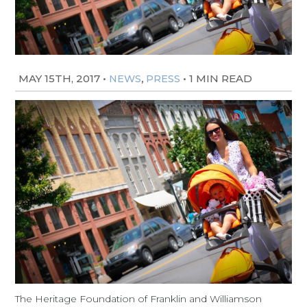
MAY 15TH, 2017
•
,
•
1 MIN READ
NEWS
PRESS
The Heritage Foundation of Franklin and Williamson