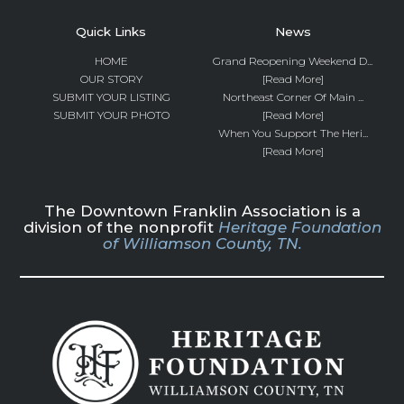
Quick Links
News
HOME
Grand Reopening Weekend D...
OUR STORY
[Read More]
SUBMIT YOUR LISTING
Northeast Corner Of Main ...
SUBMIT YOUR PHOTO
[Read More]
When You Support The Heri...
[Read More]
The Downtown Franklin Association is a
division of the nonprofit
Heritage Foundation
of Williamson County, TN.