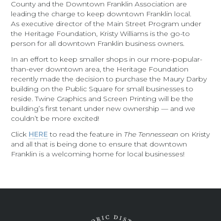
County and the Downtown Franklin Association are
leading the charge to keep downtown Franklin local.
As executive director of the Main Street Program under
the Heritage Foundation, Kristy Williams is the go-to
person for all downtown Franklin business owners.
In an effort to keep smaller shops in our more-popular-
than-ever downtown area, the Heritage Foundation
recently made the decision to purchase the Maury Darby
building on the Public Square for small businesses to
reside. Twine Graphics and Screen Printing will be the
building’s first tenant under new ownership — and we
couldn’t be more excited!
Click
H
ERE
to read the feature in
The Tennessean
on Kristy
and all that is being done to ensure that downtown
Franklin is a welcoming home for local businesses!