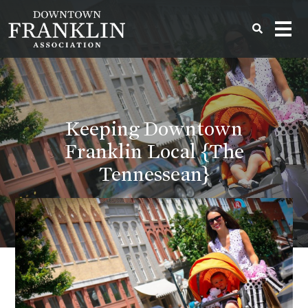
Keeping Downtown
Franklin Local {The
Tennessean}