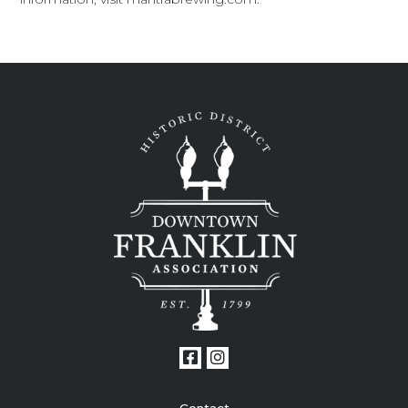
Contact