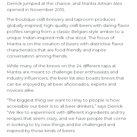
Derrick jumped at the chance, and Mantra Artisan Ales
opened in November 2015.
The boutique craft brewery and taproom produces
globally-inspired, high-quality craft beers with daring flavor
profiles ranging from a classic Belgian-style amber to a
unique Indian-inspired milk chai stout. The focus of
Mantra is on the creation of beers with distinctive flavor
characteristics that are food-friendly and inspire
conversation among friends.
While many of the brews on the 24 different taps at
Mantra are meant to challenge beer enthusiasts and
industry influencers, the beer list also boasts brews that
can be enjoyed by all beer aficionados, experts and
novices alike.
“The biggest thing we want to relay to people is how
accessible our beer is to all beer drinkers,” says Derrick.
“We like to experiment with different ingredients and try
recipes that seem crazy, and we have people that come
in looking to try new things and be challenged and
inspired by those kinds of beers.