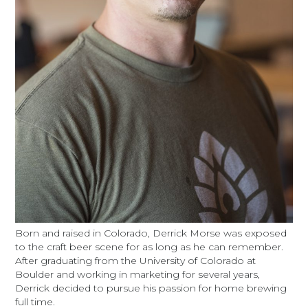
Born and raised in Colorado, Derrick Morse was exposed
to the craft beer scene for as long as he can remember.
After graduating from the University of Colorado at
Boulder and working in marketing for several years,
Derrick decided to pursue his passion for home brewing
full time.