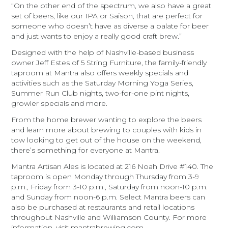
“On the other end of the spectrum, we also have a great
set of beers, like our IPA or Saison, that are perfect for
someone who doesn’t have as diverse a palate for beer
and just wants to enjoy a really good craft brew.”
Designed with the help of Nashville-based business
owner Jeff Estes of 5 String Furniture, the family-friendly
taproom at Mantra also offers weekly specials and
activities such as the Saturday Morning Yoga Series,
Summer Run Club nights, two-for-one pint nights,
growler specials and more.
From the home brewer wanting to explore the beers
and learn more about brewing to couples with kids in
tow looking to get out of the house on the weekend,
there’s something for everyone at Mantra.
Mantra Artisan Ales is located at 216 Noah Drive #140. The
taproom is open Monday through Thursday from 3-9
p.m., Friday from 3-10 p.m., Saturday from noon-10 p.m.
and Sunday from noon-6 p.m. Select Mantra beers can
also be purchased at restaurants and retail locations
throughout Nashville and Williamson County. For more
information, visit mantrabrewing.com.