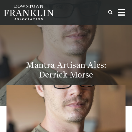
Mantra Artisan Ales:
Derrick Morse