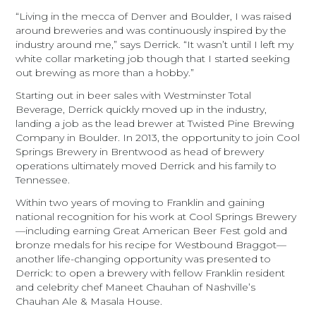
“Living in the mecca of Denver and Boulder, I was raised
around breweries and was continuously inspired by the
industry around me,” says Derrick. “It wasn’t until I left my
white collar marketing job though that I started seeking
out brewing as more than a hobby.”
Starting out in beer sales with Westminster Total
Beverage, Derrick quickly moved up in the industry,
landing a job as the lead brewer at Twisted Pine Brewing
Company in Boulder. In 2013, the opportunity to join Cool
Springs Brewery in Brentwood as head of brewery
operations ultimately moved Derrick and his family to
Tennessee.
Within two years of moving to Franklin and gaining
national recognition for his work at Cool Springs Brewery
—including earning Great American Beer Fest gold and
bronze medals for his recipe for Westbound Braggot—
another life-changing opportunity was presented to
Derrick: to open a brewery with fellow Franklin resident
and celebrity chef Maneet Chauhan of Nashville’s
Chauhan Ale & Masala House.