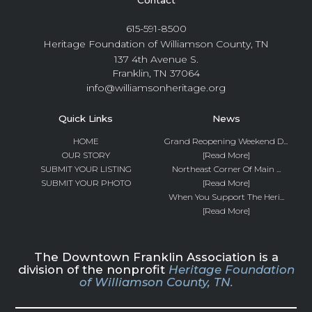
615-591-8500
Heritage Foundation of Williamson County, TN
137 4th Avenue S.
Franklin, TN 37064
info@williamsonheritage.org
Quick Links
News
HOME
Grand Reopening Weekend D...
OUR STORY
[Read More]
SUBMIT YOUR LISTING
Northeast Corner Of Main ...
SUBMIT YOUR PHOTO
[Read More]
When You Support The Heri...
[Read More]
The Downtown Franklin Association is a
division of the nonprofit
Heritage Foundation
of Williamson County, TN.