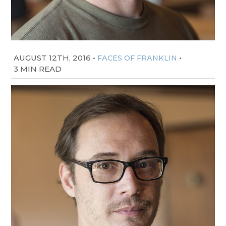
AUGUST 12TH, 2016
•
•
FACES OF FRANKLIN
3 MIN READ