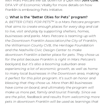
with Mars Petcare.We sat down for a Q&A with
Joni Cole
,
DFA VP of Economic Vitality for more details on how
Franklin is embracing Pets Initiative.
Q:
What is the “Better Cities for Pets” program?
A:
BETTER CITIES FOR PETS™ is a Mars Petcare program
that aims to create enough places for every dog and cat
to live, visit and play by supporting shelters, homes,
businesses and parks. Mars Petcare is teaming up with
the Downtown Franklin Association,the City of Franklin,
the Williamson County CVB, the Heritage Foundation
and the Nashville Civic Design Center to make
downtown Franklin a better place for pets. They chose us
for the pilot because Franklin is right in Mars Petcare’s
backyard, but it’s also a booming suburban area
experiencing a lot of economic growth, as well as home
to many local businesses in the Downtown area, making
it perfect for this pilot program. It’s such an honor and
blessing that they chose us. More than 80 businesses
have come on board, and ultimately the program will
make us more pet, family and tourist friendly. Since we
are the pilot, feedback and results from welcoming more
pets in downtown Franklin will be used as learnings that