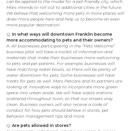
can be applied to the model for a pet-friendly city, which
Mars intends to roll out to additional cities in the future.
We believe that welcoming more pets in more places will
draw more people here and help us to become an even
more popular destination.
Q:
In what ways will downtown Franklin become
more accommodating to pets and their owners?
A:
All businesses participating in the “Pets Welcome”
business pilot will have a toolkit of information and
materials that make their businesses more welcoming
to pets and pet parents. For example, businesses will
have matching water bowls, so there will be plenty of
water downtown for pets. Some businesses will have
treats for pets as well. Mars Petcare and its partners are
looking at innovative ways to incorporate more green
space into urban areas. We will have waste stations
scattered throughout town, so that our streets stay
clean. Business owners will also receive a code of
conduct for how pets should behave in stores, pet
behavior management tips and more.
Q:
Are pets allowed in stores?