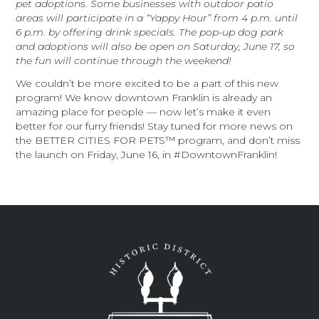
pet adoptions. Some businesses with outdoor patio
areas will participate in a “Yappy Hour” from 4 p.m. until
6 p.m. by offering drink specials. The pop-up dog park
and adoptions will also be open on Saturday, June 17, so
the fun will continue through the weekend!
We couldn’t be more excited to be a part of this new
program! We know downtown Franklin is already an
amazing place for people — now let’s make it even
better for our furry friends! Stay tuned for more news on
the BETTER CITIES FOR PETS™ program, and don’t miss
the launch on Friday, June 16, in #DowntownFranklin!