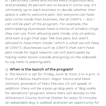
A:
I personally called and visited every single business,
and probably 95 percent are on board in some way. It’s
ultimately up to each business to decide whether their
space is safe to welcome pets. Not everyone can have
pets come inside their business, like at GRAY’s — but I
can still be part of the program. For example, the
participating businesses have a choice of window clings
they can use, from allowing pets inside, only on patios,
and even a sign that says “We love pets, but aren’t
allowed to have them inside,” which is what we will have
at GRAY’S. Businesses such as GRAY’S that can’t have
pets inside for legal reasons can still participate by
having water bowls outside and going on the sidewalk
to say hello to passing pets.
Q:
When is the launch of the program?
A:
The launch is set for Friday, June 16, from 2 to 4 p.m. in
front of Mellow Mushroom. Mayor Moore and Mark
Johnson, president of Mars Petcare US will speak. In
addition, there will be a pop-up dog park, a “dog walks
for donations” program where Mars will donate to the
Williamson County Animal Shelter for every 10 minutes
an adoptable dog is walked, and even an opportunity for