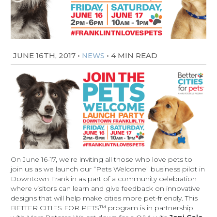
JUNE 16TH, 2017
•
•
4 MIN READ
NEWS
On June 16-17, we’re inviting all those who love pets to
join us as we launch our “Pets Welcome” business pilot in
Downtown Franklin as part of a community celebration
where visitors can learn and give feedback on innovative
designs that will help make cities more pet-friendly. This
BETTER CITIES FOR PETS™ program is in partnership