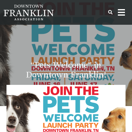
“Pets Welcome” in
Downtown Franklin!