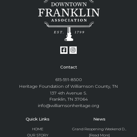
Contact
615-591-8500
Heritage Foundation of Williamson County, TN
137 4th Avenue S.
Franklin, TN 37064
info@williamsonheritage.org
Quick Links
News
HOME
Grand Reopening Weekend D...
OUR STORY
[Read More]