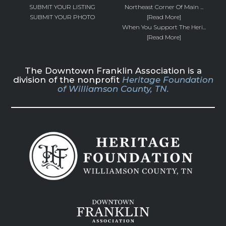
SUBMIT YOUR LISTING
Northeast Corner Of Main ...
SUBMIT YOUR PHOTO
[Read More]
When You Support The Heri...
[Read More]
The Downtown Franklin Association is a
division of the nonprofit
Heritage Foundation
of Williamson County, TN.