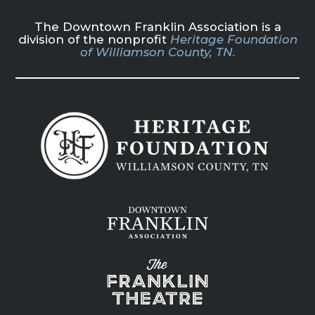
The Downtown Franklin Association is a
division of the nonprofit
Heritage Foundation
of Williamson County, TN.