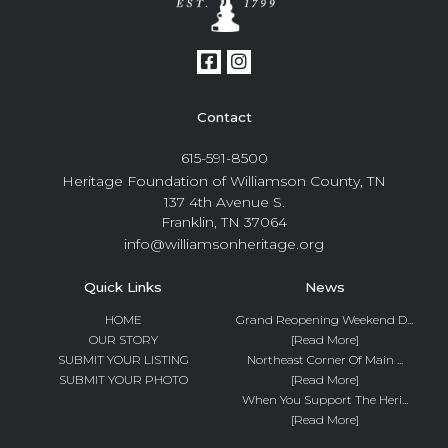
Contact
615-591-8500
Heritage Foundation of Williamson County, TN
137 4th Avenue S.
Franklin, TN 37064
info@williamsonheritage.org
Quick Links
News
HOME
Grand Reopening Weekend D...
OUR STORY
[Read More]
SUBMIT YOUR LISTING
Northeast Corner Of Main ...
SUBMIT YOUR PHOTO
[Read More]
When You Support The Heri...
[Read More]