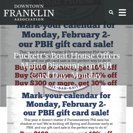
Puckett’s Boat House Offers
Major Discounts on Gift
Card Day, Monday