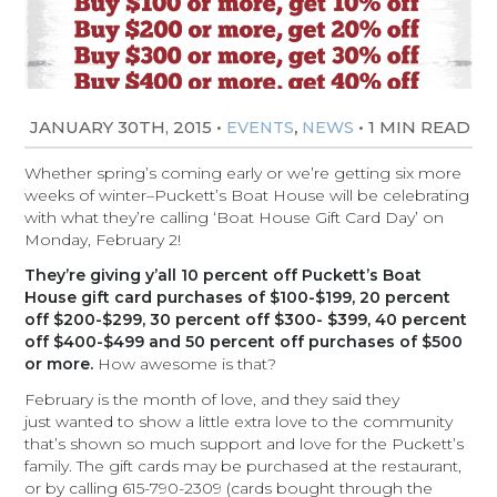
JANUARY 30TH, 2015
•
,
•
1 MIN READ
EVENTS
NEWS
Whether spring’s coming early or we’re getting six more
weeks of winter–Puckett’s Boat House will be celebrating
with what they’re calling ‘Boat House Gift Card Day’ on
Monday, February 2!
They’re giving y’all 10 percent off Puckett’s Boat
House gift card purchases of $100-$199, 20 percent
off $200-$299, 30 percent off $300- $399, 40 percent
off $400-$499 and 50 percent off purchases of $500
or more.
How awesome is that?
February is the month of love, and they said they
just wanted to show a little extra love to the community
that’s shown so much support and love for the Puckett’s
family. The gift cards may be purchased at the restaurant,
or by calling 615-790-2309 (cards bought through the