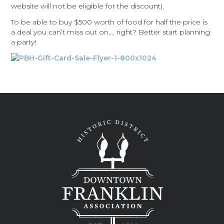
website will not be eligible for the discount).
To be able to buy $500 worth of food for half the price is
a deal you can’t miss out on…. right? Better start planning
a party!