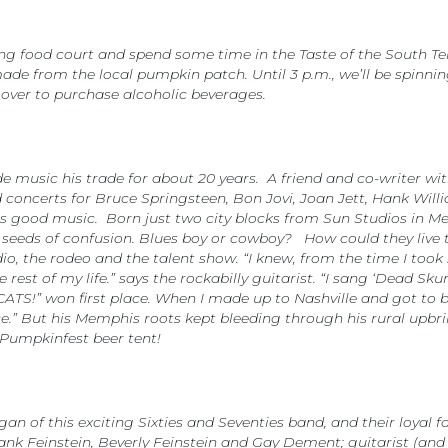
ing food court and spend some time in the Taste of the South Te
de from the local pumpkin patch. Until 3 p.m., we’ll be spinning 
 over to purchase alcoholic beverages.
music his trade for about 20 years. A friend and co-writer wit
concerts for Bruce Springsteen, Bon Jovi, Joan Jett, Hank Willi
s good music. Born just two city blocks from Sun Studios in Me
eeds of confusion. Blues boy or cowboy? How could they live t
dio, the rodeo and the talent show. “I knew, from the time I took
rest of my life.” says the rockabilly guitarist. “I sang ‘Dead Sku
CATS!” won first place. When I made up to Nashville and got to
ice.” But his Memphis roots kept bleeding through his rural up
 Pumpkinfest beer tent!
ogan of this exciting Sixties and Seventies band, and their loya
ank Feinstein, Beverly Feinstein and Gay Dement; guitarist (an