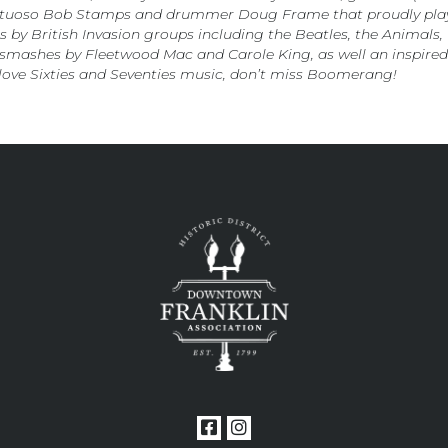
irtuoso Bob Stamps and drummer Doug Frame that proudly plays 
ts by British Invasion groups including the Beatles, the Animal
smashes by Fleetwood Mac and Carole King, as well an inspired 
love Sixties and Seventies music, don’t miss Boomerang!