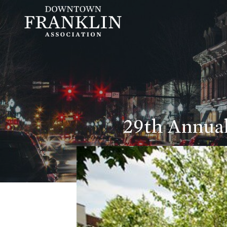
29th Annual