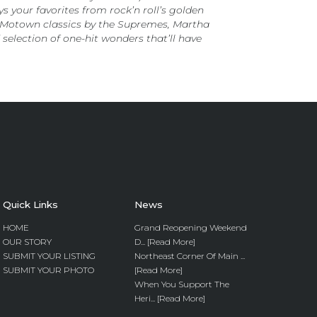
your favorites from rock’n roll’s golden
s, Motown classics by the Supremes, Martha
selection of one-hit wonders that’ll have
Quick Links
News
HOME
Grand Reopening Weekend
OUR STORY
D... [Read More]
SUBMIT YOUR LISTING
Northeast Corner Of Main ...
SUBMIT YOUR PHOTO
[Read More]
When You Support The
Heri... [Read More]