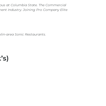
mpus at Columbia State. The Commercial
ment Industry. Joining Pro Company Elite
klin-area Sonic Restaurants.
’s)