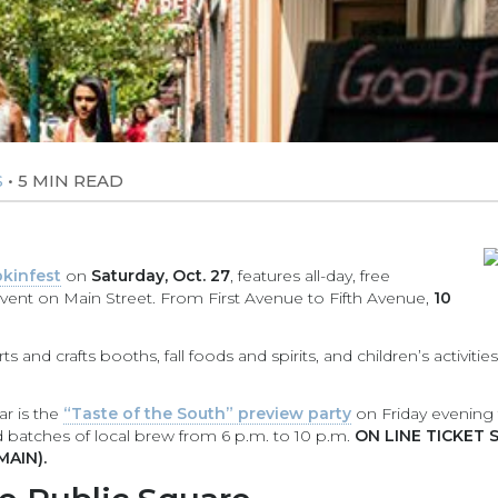
•
5 MIN READ
S
kinfest
on
Saturday, Oct. 27
, features all-day, free
vent on Main Street. From First Avenue to Fifth Avenue,
10
s and crafts booths, fall foods and spirits, and children’s activities
ar is the
“Taste of the South” preview party
on Friday evening to
d batches of local brew from 6 p.m. to 10 p.m.
ON LINE TICKET 
MAIN).