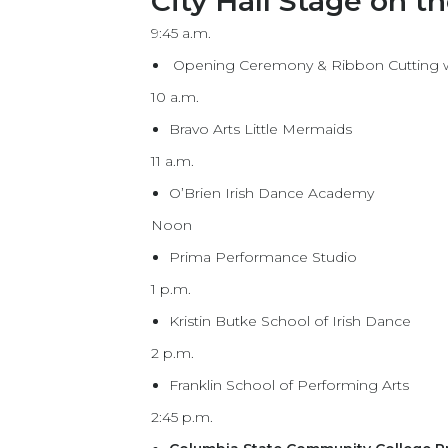
City Hall Stage on t
9:45 a.m.
Opening Ceremony & Ribbon Cutting wit
10 a.m.
Bravo Arts Little Mermaids
11 a.m.
O’Brien Irish Dance Academy
Noon
Prima Performance Studio
1 p.m.
Kristin Butke School of Irish Dance
2 p.m.
Franklin School of Performing Arts
2:45 p.m.