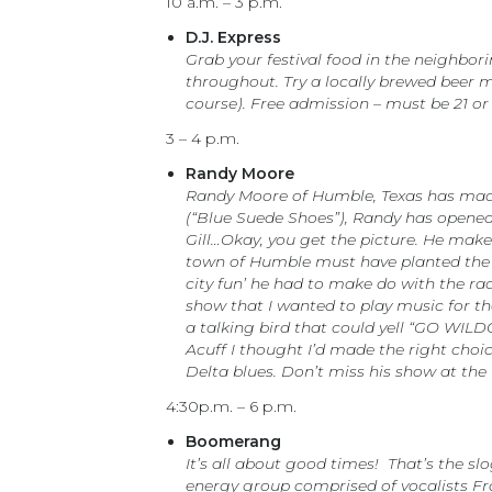
10 a.m. – 3 p.m.
D.J. Express
Grab your festival food in the neighbor
throughout. Try a locally brewed beer ma
course). Free admission – must be 21 or
3 – 4 p.m.
Randy Moore
Randy Moore of Humble, Texas has made 
(“Blue Suede Shoes”), Randy has opened 
Gill…Okay, you get the picture. He make
town of Humble must have planted the s
city fun’ he had to make do with the ra
show that I wanted to play music for the 
a talking bird that could yell “GO WILD
Acuff I thought I’d made the right cho
Delta blues. Don’t miss his show at the
4:30p.m. – 6 p.m.
Boomerang
It’s all about good times! That’s the sl
energy group comprised of vocalists Fr