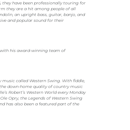
 they have been professionally touring for
orm they are a hit among people of all
olin, an upright bass, guitar, banjo, and
sive and popular sound for their
 with his award-winning team of
y music called Western Swing. With fiddle,
es the down-home quality of country music
ille’s Robert’s Western World every Monday
d Ole Opry, the Legends of Western Swing
nd has also been a featured part of the