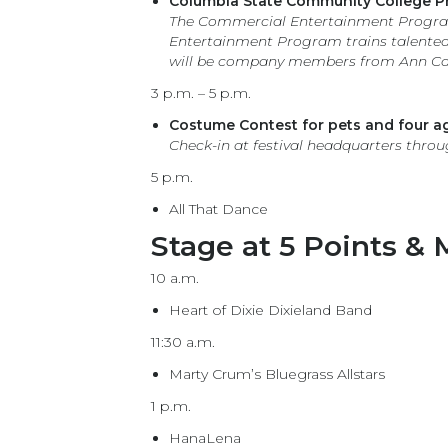
Columbia State Community College P
The Commercial Entertainment Program
Entertainment Program trains talented 
will be company members from Ann Car
3 p.m. – 5 p.m.
Costume Contest for pets and four ag
Check-in at festival headquarters throu
5 p.m.
All That Dance
Stage at 5 Points & M
10 a.m.
Heart of Dixie Dixieland Band
11:30 a.m.
Marty Crum’s Bluegrass Allstars
1 p.m.
HanaLena