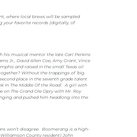
nt, where local brews will be sampled
your favorite records (digitally, of
h his musical mentor the late Carl Perkins
ams Jr., David Allen Coe, Amy Grant, Vince
mphis and raised in the small Texas oil
ogether? Without the trappings of ‘big
 second place in the seventh grade talent
nk In The Middle Of the Road’. A girl with
 be on The Grand Ole Opry with Mr. Roy
bringing and pushed him headlong into the
l fans won’t disagree. Boomerang is a high-
d Williamson County resident) John