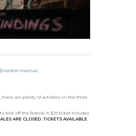
, there are plenty of activities on the three
 kick off the festival. A $25 ticket includes
SALES ARE CLOSED. TICKETS AVAILABLE