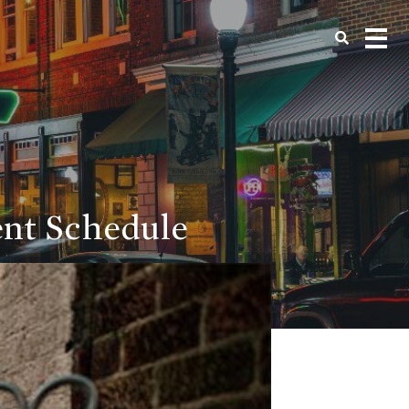
ent Schedule