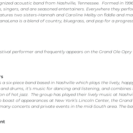
nized acoustic band from Nashville, Tennessee. Formed in 1996,
ts, singers, and are seasoned entertainers. Everywhere they perf
tures two sisters-Hannah and Caroline Melby on fiddle and mand
HanaLena is a blend of country, bluegrass, and pop for a progres
estival performer and frequently appears on the Grand Ole Opry
rs
a six-piece band based in Nashville which plays the lively, happ
ass, and drums, it’s music for dancing and listening, and combin
on of hot jazz. The group has played their lively music at Nashv
lso boast of appearances at New York’s Lincoln Center, the Gran
many concerts and private events in the mid-South area. The ba
ent