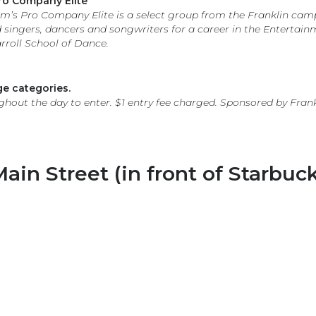
ro Company Elite
’s Pro Company Elite is a select group from the Franklin ca
singers, dancers and songwriters for a career in the Entertain
roll School of Dance.
e categories.
ghout the day to enter. $1 entry fee charged. Sponsored by Fran
ain Street (in front of Starbuck