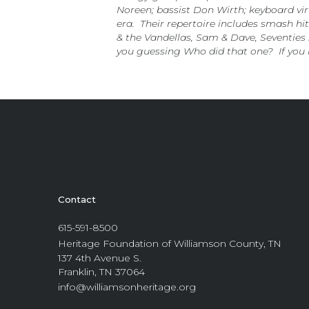
Noreen; bassist Don Wirth; keyboard v
era. Their repertoire includes smash hi
& the Vandellas, Sam & Dave, Seventies 
you guessing Who did that one? If you 
Contact
615-591-8500
Heritage Foundation of Williamson County, TN
137 4th Avenue S.
Franklin, TN 37064
info@williamsonheritage.org