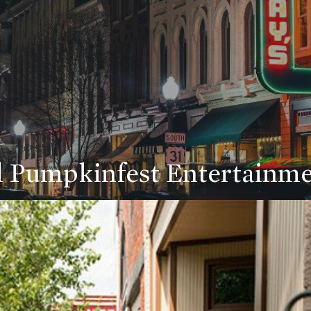
 Pumpkinfest Entertainm