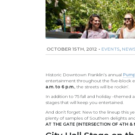
OCTOBER 15TH, 2012
•
,
EVENTS
NEW
Historic Downtown Franklin’s annual
Pump
entertainment throughout the five-block e
a.m. to 6 p.m.
, the streets will be rockin’.
In addition to 75 fall and holiday –themed art
stages that will keep you entertained.
And don’t forget: New to the lineup this ye
plenty of samples of Southern delights an
AT THE GATE (INTERSECTION OF 4TH & 