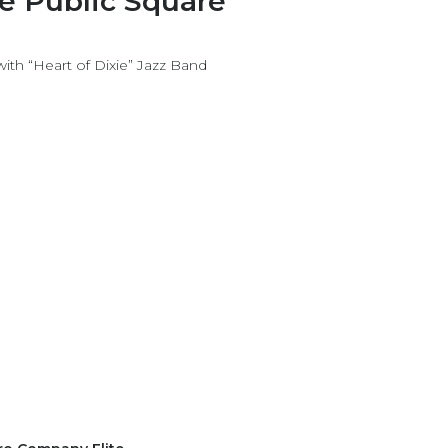
he Public Square
h “Heart of Dixie” Jazz Band