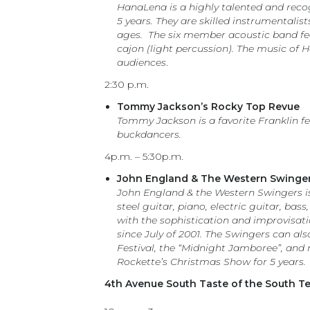
HanaLena is a highly talented and recog
5 years. They are skilled instrumentalis
ages. The six member acoustic band fea
cajon (light percussion). The music of 
audiences
.
2:30 p.m.
Tommy Jackson’s Rocky Top Revue
Tommy Jackson is a favorite Franklin f
buckdancers.
4p.m. – 5:30p.m.
John England & The Western Swinge
John England & the Western Swingers is 
steel guitar, piano, electric guitar, b
with the sophistication and improvisati
since July of 2001. The Swingers can a
Festival, the “Midnight Jamboree”, and 
Rockette’s Christmas Show for 5 years.
4th Avenue South Taste of the South T