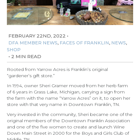
FEBRUARY 22ND, 2022
•
,
,
,
DFA MEMBER NEWS
FACES OF FRANKLIN
NEWS
SHOP
•
2 MIN READ
Rooted from Yarrow Acres is Franklin’s original
“gardener’s gift store.”
In 1994, owner Sheri Gramer moved from her herb farm
of 6 years in Grass Lake, Michigan, carrying a sign from
the farm with the name “Yarrow Acres” on it, to open her
store with that very name in Downtown Franklin, TN.
Very invested in the community, Sheri became one of the
original members of the Downtown Franklin Association
and one of the five women to create and launch Wine
Down Main Street in 2000 for the Boys and Girls Club of
Middle, TN.