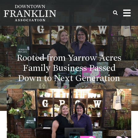
Rooted from Yarrow Acres
Family Business Passed
Down to Next Generation