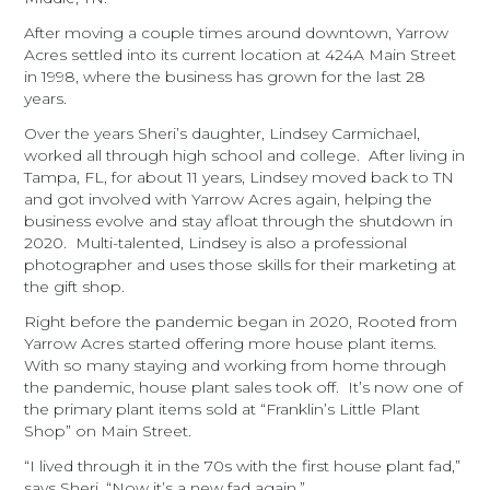
After moving a couple times around downtown, Yarrow
Acres settled into its current location at 424A Main Street
in 1998, where the business has grown for the last 28
years.
Over the years Sheri’s daughter, Lindsey Carmichael,
worked all through high school and college. After living in
Tampa, FL, for about 11 years, Lindsey moved back to TN
and got involved with Yarrow Acres again, helping the
business evolve and stay afloat through the shutdown in
2020. Multi-talented, Lindsey is also a professional
photographer and uses those skills for their marketing at
the gift shop.
Right before the pandemic began in 2020, Rooted from
Yarrow Acres started offering more house plant items.
With so many staying and working from home through
the pandemic, house plant sales took off. It’s now one of
the primary plant items sold at “Franklin’s Little Plant
Shop” on Main Street.
“I lived through it in the 70s with the first house plant fad,”
says Sheri. “Now it’s a new fad again.”