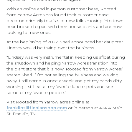
With an online and in-person customer base, Rooted
from Yarrow Acres has found their customer base
become primarily tourists or new folks moving into town
heartbroken to part with their house plants and are now
looking for new ones.
At the beginning of 2022, Sheri announced her daughter
Lindsey would be taking over the business
“Lindsey was very instrumental in keeping us afloat during
the shutdown and helping Yarrow Acres transition into
the plant store that it is now: Rooted from Yarrow Acres!”
shared Sheri. “I’m not selling the business and walking
away. I still come in once a week and get my hands dirty
working. I still eat at my favorite lunch spots and see
some of my favorite people.”
Visit Rooted from Yarrow acres online at
franklinslittleplanshop.com
or in person at 424 A Main
St. Franklin, TN.