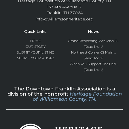
Heritage Foundation of Williamson County, TN
137 4th Avenue S.
Franklin, TN 37064
info@williamsonheritage.org
Quick Links
News
HOME
Grand Reopening Weekend D...
OUR STORY
[Read More]
SUBMIT YOUR LISTING
Northeast Corner Of Main ...
SUBMIT YOUR PHOTO
[Read More]
When You Support The Heri...
[Read More]
The Downtown Franklin Association is a
division of the nonprofit
Heritage Foundation
of Williamson County, TN.