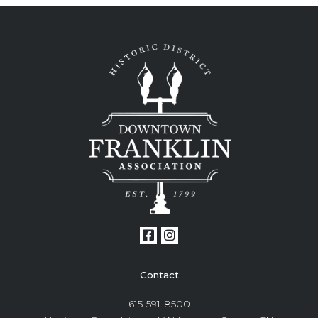
Contact
615-591-8500