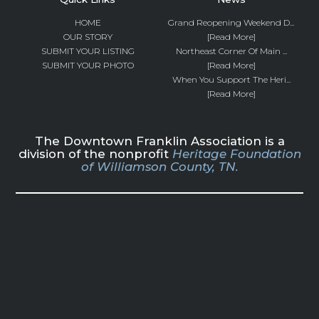
HOME
Grand Reopening Weekend D...
OUR STORY
[Read More]
SUBMIT YOUR LISTING
Northeast Corner Of Main ...
SUBMIT YOUR PHOTO
[Read More]
When You Support The Heri...
[Read More]
The Downtown Franklin Association is a
division of the nonprofit
Heritage Foundation
of Williamson County, TN.