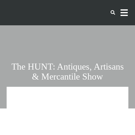
The HUNT: Antiques, Artisans
& Mercantile Show