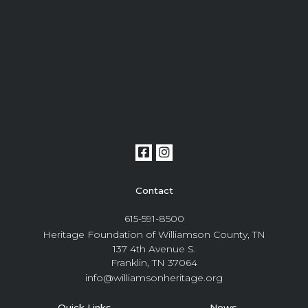
Contact
615-591-8500
Heritage Foundation of Williamson County, TN
137 4th Avenue S.
Franklin, TN 37064
info@williamsonheritage.org
Quick Links
News