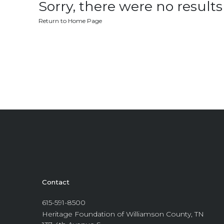
Sorry, there were no results 
Return to Home Page
Contact
615-591-8500
Heritage Foundation of Williamson County, TN