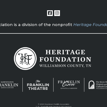
tion is a division of the nonprofit
Heritage Founda
©
2026 Downtown Franklin Association
JLB -
Nashville Web Design
&
SEO Services