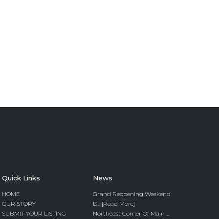
Quick Links
News
HOME
Grand Reopening Weekend
OUR STORY
D... [Read More]
SUBMIT YOUR LISTING
Northeast Corner Of Main ...