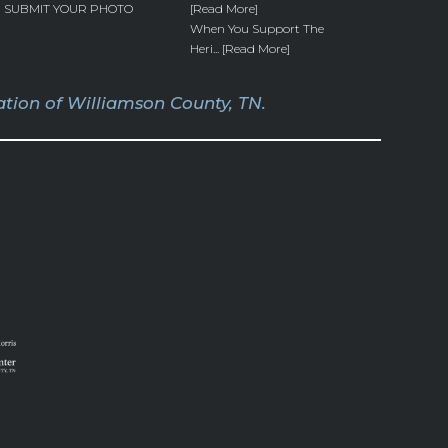
SUBMIT YOUR PHOTO
[Read More]
When You Support The
Heri... [Read More]
tion of Williamson County, TN.