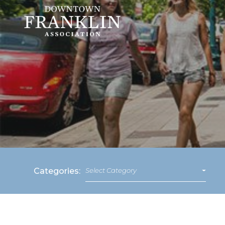
Categories:
Select Category