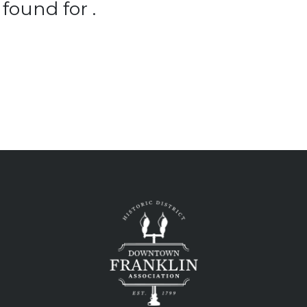
found for .