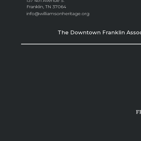
137 4th Avenue S.
Franklin, TN 37064
info@williamsonheritage.org
The Downtown Franklin Associa