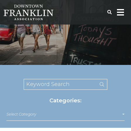
Categories:
Select Category