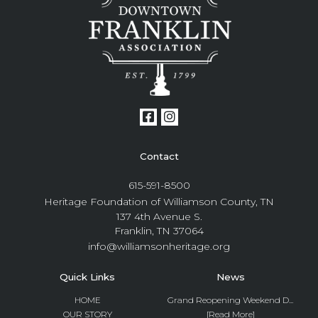
Contact
615-591-8500
Heritage Foundation of Williamson County, TN
137 4th Avenue S.
Franklin, TN 37064
info@williamsonheritage.org
Quick Links
News
HOME
Grand Reopening Weekend D...
OUR STORY
[Read More]