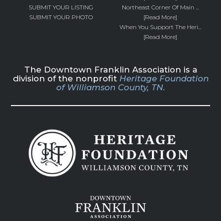
SUBMIT YOUR LISTING
Northeast Corner Of Main ...
SUBMIT YOUR PHOTO
[Read More]
When You Support The Heri...
[Read More]
The Downtown Franklin Association is a
division of the nonprofit
Heritage Foundation
of Williamson County, TN.