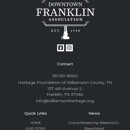
Contact
615-591-8500
Heritage Foundation of Williamson County, TN
137 4th Avenue S.
Franklin, TN 37064
info@williamsonheritage.org
Quick Links
News
HOME
Grand Reopening Weekend D...
OUR STORY
[Read More]