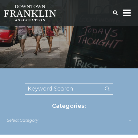
Categories:
Select Category