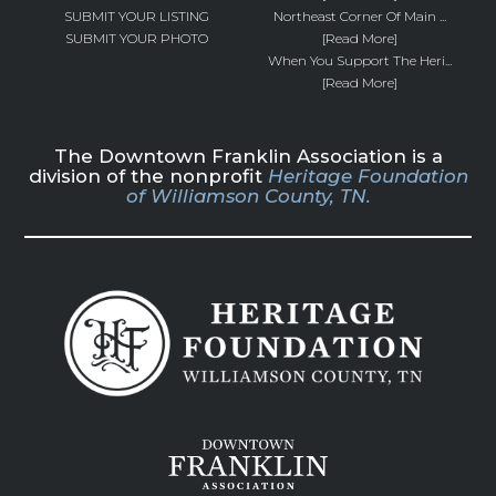
SUBMIT YOUR LISTING
Northeast Corner Of Main ...
SUBMIT YOUR PHOTO
[Read More]
When You Support The Heri...
[Read More]
The Downtown Franklin Association is a
division of the nonprofit
Heritage Foundation
of Williamson County, TN.