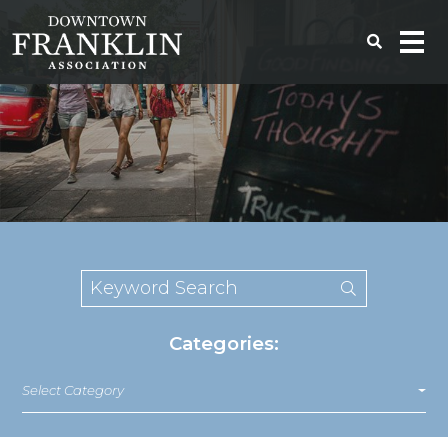
Categories:
Select Category