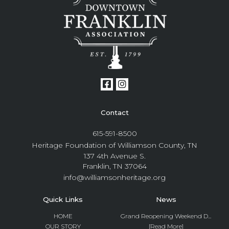
Contact
615-591-8500
Heritage Foundation of Williamson County, TN
137 4th Avenue S.
Franklin, TN 37064
info@williamsonheritage.org
Quick Links
News
HOME
Grand Reopening Weekend D...
OUR STORY
[Read More]