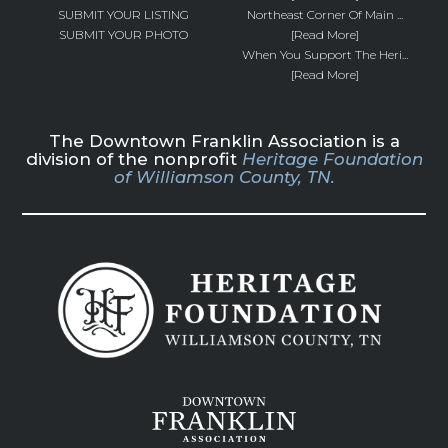
SUBMIT YOUR LISTING
Northeast Corner Of Main ...
SUBMIT YOUR PHOTO
[Read More]
When You Support The Heri...
[Read More]
The Downtown Franklin Association is a
division of the nonprofit
Heritage Foundation
of Williamson County, TN.