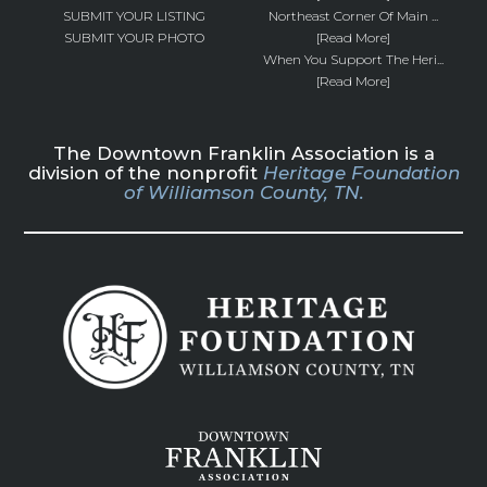
SUBMIT YOUR LISTING
Northeast Corner Of Main ...
SUBMIT YOUR PHOTO
[Read More]
When You Support The Heri...
[Read More]
The Downtown Franklin Association is a
division of the nonprofit
Heritage Foundation
of Williamson County, TN.