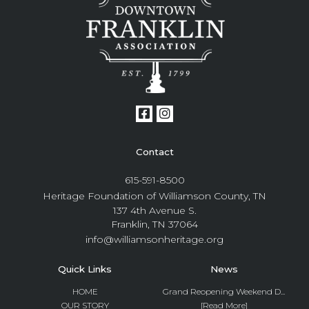
Contact
615-591-8500
Heritage Foundation of Williamson County, TN
137 4th Avenue S.
Franklin, TN 37064
info@williamsonheritage.org
Quick Links
News
HOME
Grand Reopening Weekend D...
OUR STORY
[Read More]