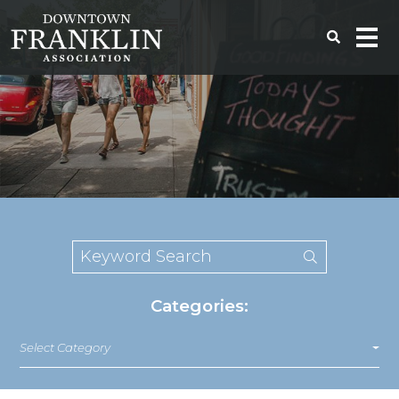
Categories:
Select Category