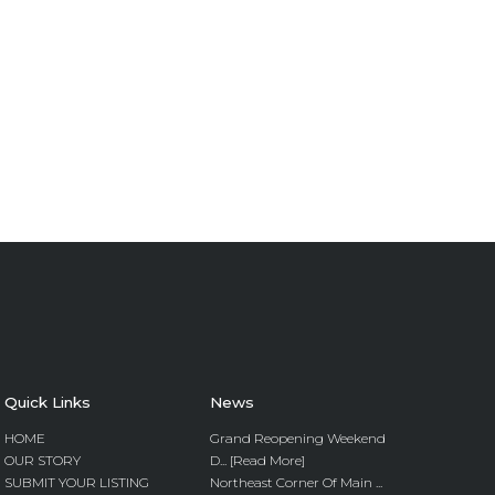
Quick Links
News
HOME
Grand Reopening Weekend
OUR STORY
D... [Read More]
SUBMIT YOUR LISTING
Northeast Corner Of Main ...