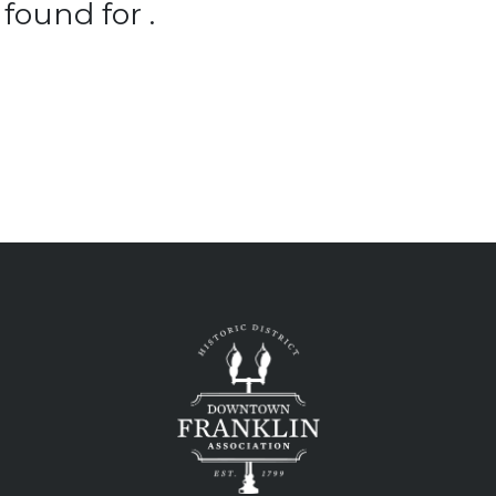
found for .