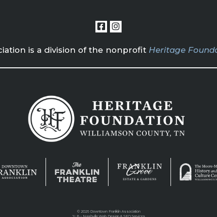
tion is a division of the nonprofit
Heritage Founda
©
2026 Downtown Franklin Association
JLB -
Nashville Web Design
&
SEO Services