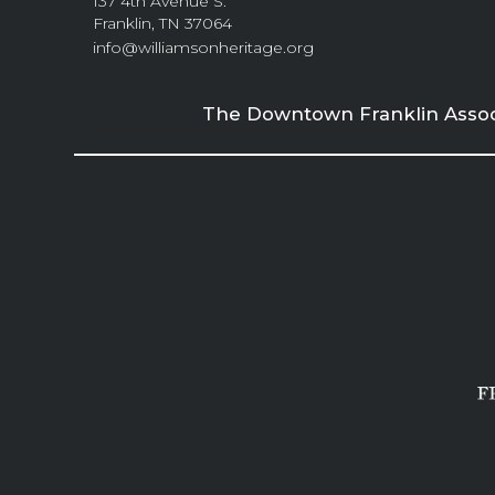
137 4th Avenue S.
Franklin, TN 37064
info@williamsonheritage.org
The Downtown Franklin Associa