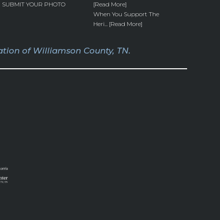
SUBMIT YOUR PHOTO
[Read More]
When You Support The
Heri... [Read More]
tion of Williamson County, TN.