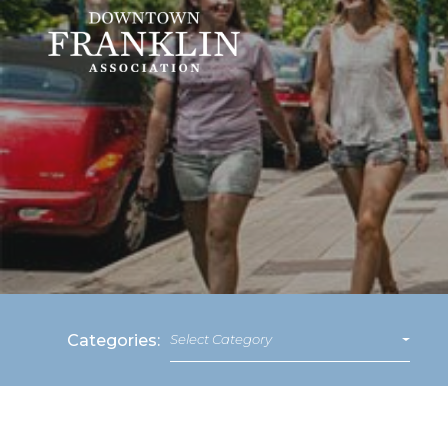
Categories:
Select Category