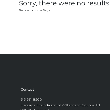
Sorry, there were no results 
Return to Home Page
Contact
615-591-8500
Heritage Foundation of Williamson County, TN