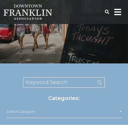
Categories:
Select Category