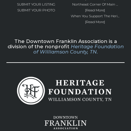
SUBMIT YOUR LISTING
Northeast Corner Of Main ...
SUBMIT YOUR PHOTO
[Read More]
When You Support The Heri...
[Read More]
The Downtown Franklin Association is a
division of the nonprofit
Heritage Foundation
of Williamson County, TN.