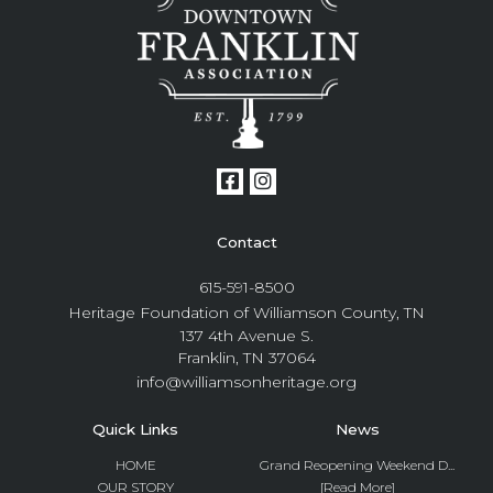
Contact
615-591-8500
Heritage Foundation of Williamson County, TN
137 4th Avenue S.
Franklin, TN 37064
info@williamsonheritage.org
Quick Links
News
HOME
Grand Reopening Weekend D...
OUR STORY
[Read More]