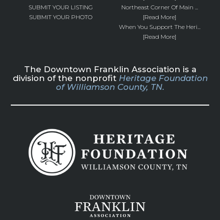
SUBMIT YOUR LISTING
Northeast Corner Of Main ...
SUBMIT YOUR PHOTO
[Read More]
When You Support The Heri...
[Read More]
The Downtown Franklin Association is a
division of the nonprofit
Heritage Foundation
of Williamson County, TN.