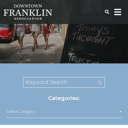
Categories:
Select Category