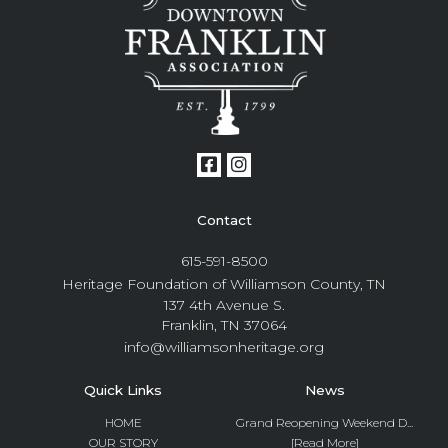
Contact
615-591-8500
Heritage Foundation of Williamson County, TN
137 4th Avenue S.
Franklin, TN 37064
info@williamsonheritage.org
Quick Links
News
HOME
Grand Reopening Weekend D...
OUR STORY
[Read More]