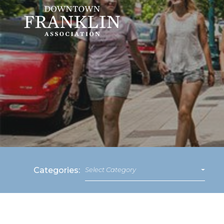
Categories:
Select Category