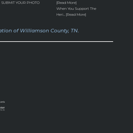
SUBMIT YOUR PHOTO
[Read More]
When You Support The
Heri... [Read More]
tion of Williamson County, TN.