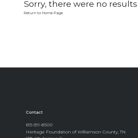
Sorry, there were no results 
Return to Home Page
Contact
615-591-8500
Heritage Foundation of Williamson County, TN