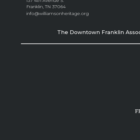
137 4th Avenue S.
Franklin, TN 37064
info@williamsonheritage.org
The Downtown Franklin Associa