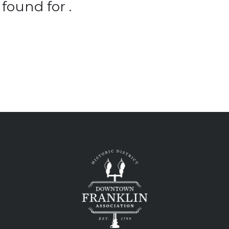
found for .