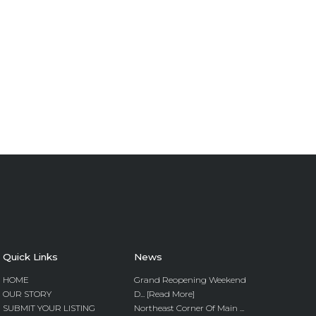
Quick Links
News
HOME
Grand Reopening Weekend
OUR STORY
D... [Read More]
SUBMIT YOUR LISTING
Northeast Corner Of Main ...