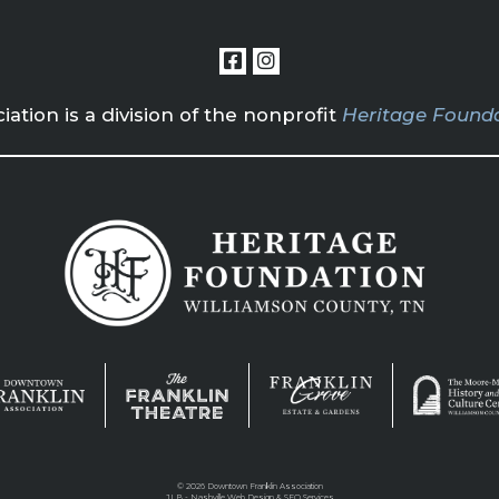
tion is a division of the nonprofit
Heritage Founda
©
2026 Downtown Franklin Association
JLB -
Nashville Web Design
&
SEO Services