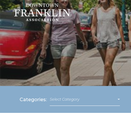
Categories:
Select Category