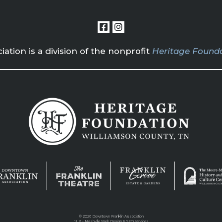
tion is a division of the nonprofit
Heritage Founda
©
2026 Downtown Franklin Association
JLB -
Nashville Web Design
&
SEO Services