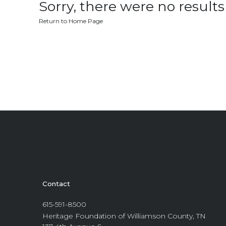
Sorry, there were no results 
Return to Home Page
Contact
615-591-8500
Heritage Foundation of Williamson County, TN