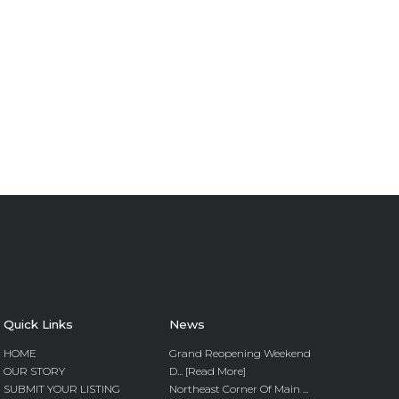
Quick Links
News
HOME
Grand Reopening Weekend
OUR STORY
D... [Read More]
SUBMIT YOUR LISTING
Northeast Corner Of Main ...