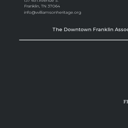
137 4th Avenue S.
Franklin, TN 37064
info@williamsonheritage.org
The Downtown Franklin Associa