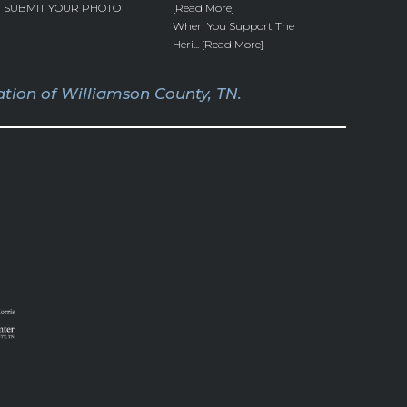
SUBMIT YOUR PHOTO
[Read More]
When You Support The
Heri... [Read More]
tion of Williamson County, TN.