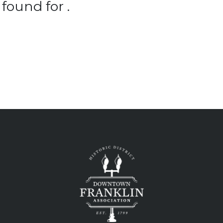
found for .