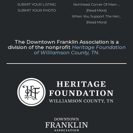
SUBMIT YOUR LISTING
Northeast Corner Of Main ...
SUBMIT YOUR PHOTO
[Read More]
When You Support The Heri...
[Read More]
The Downtown Franklin Association is a
division of the nonprofit
Heritage Foundation
of Williamson County, TN.