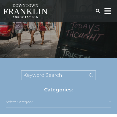
Categories:
Select Category