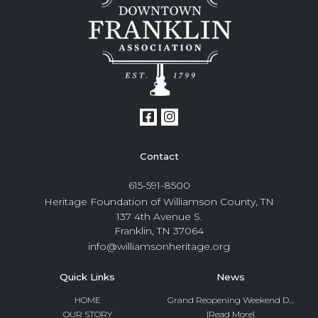
Contact
615-591-8500
Heritage Foundation of Williamson County, TN
137 4th Avenue S.
Franklin, TN 37064
info@williamsonheritage.org
Quick Links
News
HOME
Grand Reopening Weekend D...
OUR STORY
[Read More]